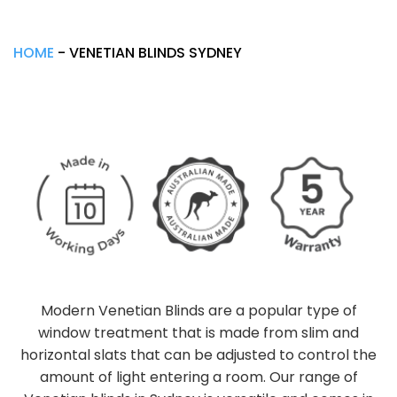
HOME
-
VENETIAN BLINDS SYDNEY
Modern Venetian Blinds are a popular type of
window treatment that is made from slim and
horizontal slats that can be adjusted to control the
amount of light entering a room. Our range of