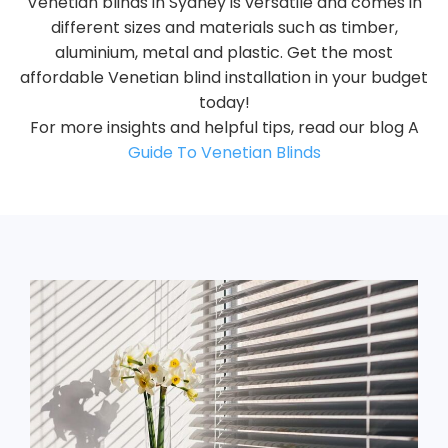
Venetian blinds in Sydney is versatile and comes in
different sizes and materials such as timber,
aluminium, metal and plastic. Get the most
affordable Venetian blind installation in your budget
today!
For more insights and helpful tips, read our blog A
Guide To Venetian Blinds