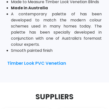
Made to Measure Timber Look
Venetian
Blinds
Made in Australia
A contemporary palette of has been
developed to match the modern colour
schemes used in many homes today. The
palette has been specially developed in
conjunction with one of Australia’s foremost
colour experts.
Smooth painted finish
Timber Look PVC Venetian
SUPPLIERS