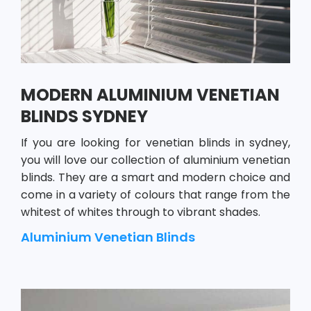
MODERN ALUMINIUM VENETIAN
BLINDS SYDNEY
If you are looking for venetian blinds in sydney,
you will love our collection of aluminium venetian
blinds. They are a smart and modern choice and
come in a variety of colours that range from the
whitest of whites through to vibrant shades.
Aluminium Venetian Blinds