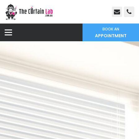
BOOK AN
APPOINTMENT