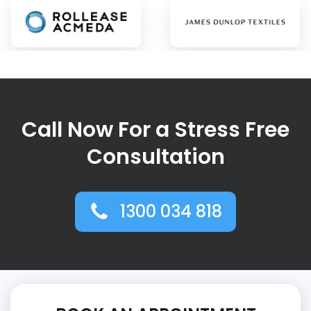
Call Now For a Stress Free
Consultation
1300 034 818