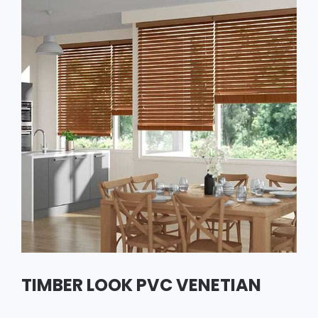
TIMBER LOOK PVC VENETIAN