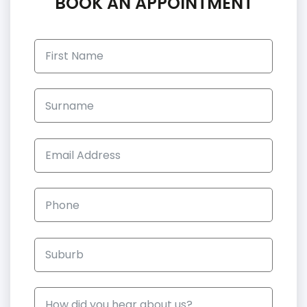
BOOK AN APPOINTMENT