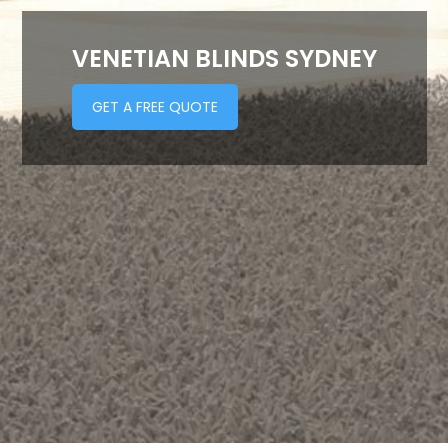
VENETIAN BLINDS SYDNEY
GET A FREE QUOTE