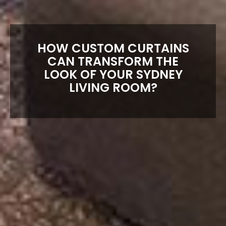
HOW CUSTOM CURTAINS
CAN TRANSFORM THE
LOOK OF YOUR SYDNEY
LIVING ROOM?