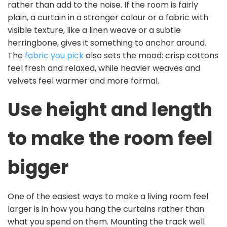
rather than add to the noise. If the room is fairly
plain, a curtain in a stronger colour or a fabric with
visible texture, like a linen weave or a subtle
herringbone, gives it something to anchor around.
The
fabric you pick
also sets the mood: crisp cottons
feel fresh and relaxed, while heavier weaves and
velvets feel warmer and more formal.
Use height and length
to make the room feel
bigger
One of the easiest ways to make a living room feel
larger is in how you hang the curtains rather than
what you spend on them. Mounting the track well