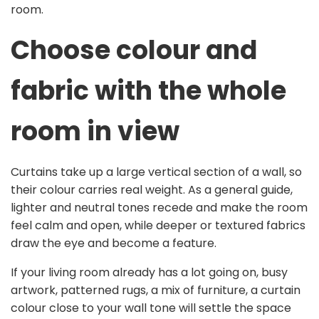
room.
Choose colour and
fabric with the whole
room in view
Curtains take up a large vertical section of a wall, so
their colour carries real weight. As a general guide,
lighter and neutral tones recede and make the room
feel calm and open, while deeper or textured fabrics
draw the eye and become a feature.
If your living room already has a lot going on, busy
artwork, patterned rugs, a mix of furniture, a curtain
colour close to your wall tone will settle the space