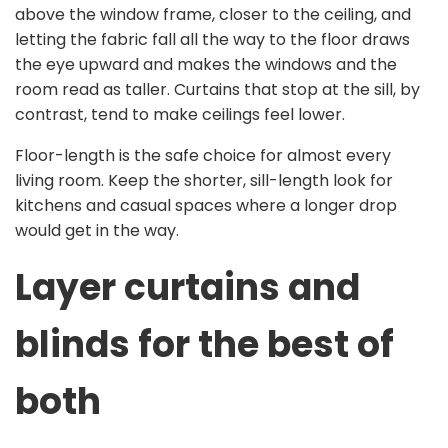
above the window frame, closer to the ceiling, and
letting the fabric fall all the way to the floor draws
the eye upward and makes the windows and the
room read as taller. Curtains that stop at the sill, by
contrast, tend to make ceilings feel lower.
Floor-length is the safe choice for almost every
living room. Keep the shorter, sill-length look for
kitchens and casual spaces where a longer drop
would get in the way.
Layer curtains and
blinds for the best of
both