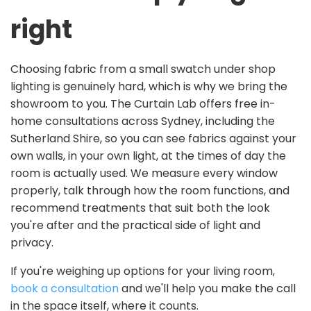
right
Choosing fabric from a small swatch under shop
lighting is genuinely hard, which is why we bring the
showroom to you. The Curtain Lab offers free in-
home consultations across Sydney, including the
Sutherland Shire, so you can see fabrics against your
own walls, in your own light, at the times of day the
room is actually used. We measure every window
properly, talk through how the room functions, and
recommend treatments that suit both the look
you're after and the practical side of light and
privacy.
If you're weighing up options for your living room,
book a consultation
and we'll help you make the call
in the space itself, where it counts.