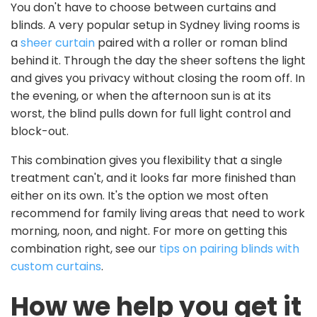
You don't have to choose between curtains and
blinds. A very popular setup in Sydney living rooms is
a
sheer curtain
paired with a roller or roman blind
behind it. Through the day the sheer softens the light
and gives you privacy without closing the room off. In
the evening, or when the afternoon sun is at its
worst, the blind pulls down for full light control and
block-out.
This combination gives you flexibility that a single
treatment can't, and it looks far more finished than
either on its own. It's the option we most often
recommend for family living areas that need to work
morning, noon, and night. For more on getting this
combination right, see our
tips on pairing blinds with
custom curtains
.
How we help you get it