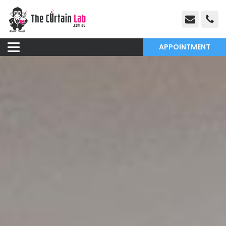
APPOINTMENT