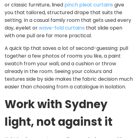
or classic furniture, lined
pinch pleat curtains
give
you that tailored, structured drape that suits the
setting. In a casual family room that gets used every
day, eyelet or
wave-fold curtains
that slide open
with one pull are far more practical.
A quick tip that saves a lot of second-guessing: pull
together a few photos of rooms you like, a paint
swatch from your wall, and a cushion or throw
already in the room. Seeing your colours and
textures side by side makes the fabric decision much
easier than choosing from a catalogue in isolation.
Work with Sydney
light, not against it