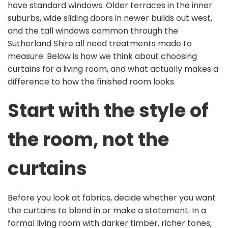
have standard windows. Older terraces in the inner
suburbs, wide sliding doors in newer builds out west,
and the tall windows common through the
Sutherland Shire all need treatments made to
measure. Below is how we think about choosing
curtains for a living room, and what actually makes a
difference to how the finished room looks.
Start with the style of
the room, not the
curtains
Before you look at fabrics, decide whether you want
the curtains to blend in or make a statement. In a
formal living room with darker timber, richer tones,