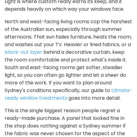
Light is where custom really earns its keep, and it
depends heavily on which way your windows face.
North and west-facing living rooms cop the harshest
of the Australian sun, especially through summer
afternoons. That sun fades furniture, heats the room,
and washes out your TV. Heavier or lined fabrics, or a
block-out layer
behind a decorative curtain, keep
the room comfortable and protect what's inside it.
South and east-facing rooms get softer, steadier
light, so you can often go lighter and let a sheer do
more of the work. If you want to plan around
Sydney's conditions specifically, our guide to
climate-
ready window treatments
goes into more detail.
This is the single biggest reason people regret a
ready-made purchase. A panel that looked fine in
the shop does nothing against a Sydney summer if
the fabric was never chosen for the aspect of the