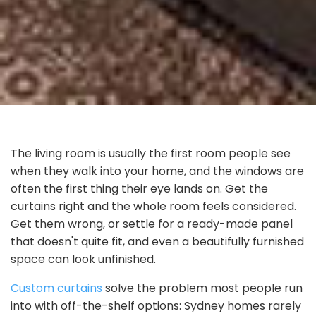
The living room is usually the first room people see
when they walk into your home, and the windows are
often the first thing their eye lands on. Get the
curtains right and the whole room feels considered.
Get them wrong, or settle for a ready-made panel
that doesn't quite fit, and even a beautifully furnished
space can look unfinished.
Custom curtains
solve the problem most people run
into with off-the-shelf options: Sydney homes rarely