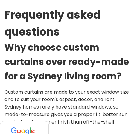
Frequently asked
questions
Why choose custom
curtains over ready-made
for a Sydney living room?
Custom curtains are made to your exact window size
and to suit your room's aspect, décor, and light.
Sydney homes rarely have standard windows, so
made-to-measure gives you a proper fit, better sun
control, and a cleaner finish than off-the-shelf
panels.