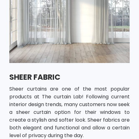
SHEER FABRIC
Sheer curtains are one of the most popular
products at The curtain Lab! Following current
interior design trends, many customers now seek
a sheer curtain option for their windows to
create a stylish and softer look. Sheer fabrics are
both elegant and functional and allow a certain
level of privacy during the day.