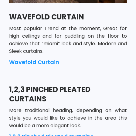
WAVEFOLD CURTAIN
Most popular Trend at the moment, Great for
high ceilings and for puddling on the floor to
achieve that “miami” look and style. Modern and
Sleek curtains.
Wavefold Curtain
1,2,3 PINCHED PLEATED
CURTAINS
More traditional heading, depending on what
style you would like to achieve in the area this
would be a more elegant look.