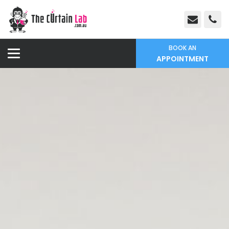
BOOK AN
APPOINTMENT