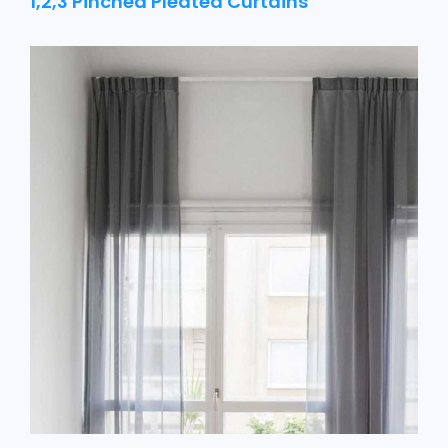
1,2,3 Pinched Pleated Curtains