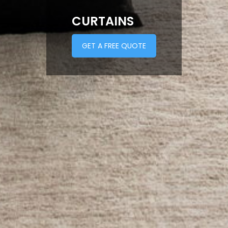
CURTAINS
GET A FREE QUOTE