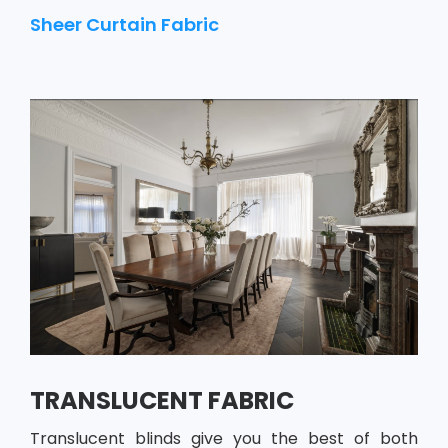
Sheer Curtain Fabric
TRANSLUCENT FABRIC
Translucent blinds give you the best of both