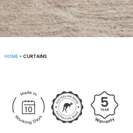
HOME
-
CURTAINS