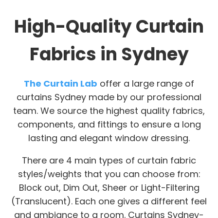
High-Quality Curtain
Fabrics in Sydney
The Curtain Lab
offer a large range of
curtains Sydney made by our professional
team. We source the highest quality fabrics,
components, and fittings to ensure a long
lasting and elegant window dressing.
There are 4 main types of curtain fabric
styles/weights that you can choose from:
Block out, Dim Out, Sheer or Light-Filtering
(Translucent). Each one gives a different feel
and ambiance to a room. Curtains Sydney-