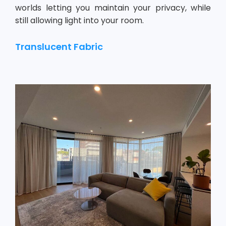
worlds letting you maintain your privacy, while
still allowing light into your room.
Translucent Fabric