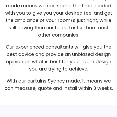
made means we can spend the time needed
with you to give you your desired feel and get
the ambiance of your room/s just right, while
still having them installed faster than most
other companies.
Our experienced consultants will give you the
best advice and provide an unbiased design
opinion on what is best for your room design
you are trying to achieve.
With our curtains Sydney made, it means we
can measure, quote and install within 3 weeks.