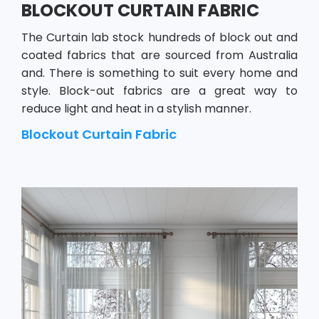
BLOCKOUT CURTAIN FABRIC
The Curtain lab stock hundreds of block out and
coated fabrics that are sourced from Australia
and. There is something to suit every home and
style. Block-out fabrics are a great way to
reduce light and heat in a stylish manner.
Blockout Curtain Fabric