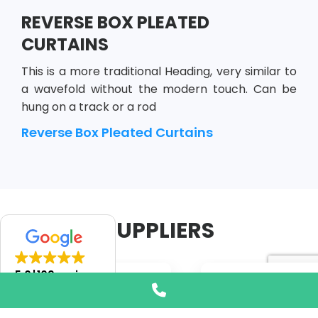
REVERSE BOX PLEATED
CURTAINS
This is a more traditional Heading, very similar to
a wavefold without the modern touch. Can be
hung on a track or a rod
Reverse Box Pleated Curtains
SUPPLIERS
5.0
109 reviews
Phone