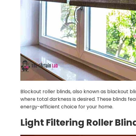
Blockout roller blinds, also known as blackout b
where total darkness is desired. These blinds f
energy-efficient choice for your home.
Light Filtering Roller Blin