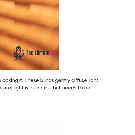
ocking it. These blinds gently diffuse light,
atural light is welcome but needs to be