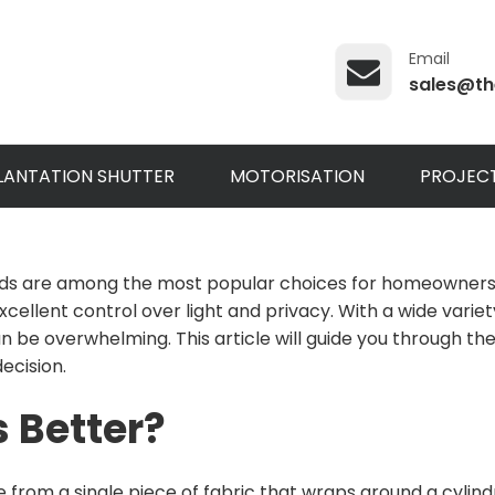
Email
sales@th
LANTATION SHUTTER
MOTORISATION
PROJEC
ds are among the most popular choices for homeowners and
ellent control over light and privacy. With a wide variety
can be overwhelming. This article will guide you through 
ecision.
s Better?
 from a single piece of fabric that wraps around a cylind