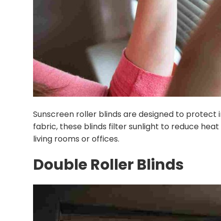
Sunscreen roller blinds are designed to protect i
fabric, these blinds filter sunlight to reduce heat
living rooms or offices.
Double Roller Blinds