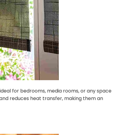
re ideal for bedrooms, media rooms, or any space
y and reduces heat transfer, making them an