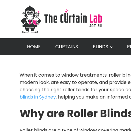
HOME
CURTAINS
BLINDS
P
When it comes to window treatments, roller blin
modern look, are easy to operate, and provide exc
choosing the right roller blinds for your space 
blinds in Sydney
, helping you make an informed d
Why are Roller Blind
Roller blinds are a type of window covering made