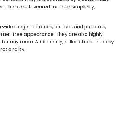
 blinds are favoured for their simplicity,
a wide range of fabrics, colours, and patterns,
lutter-free appearance. They are also highly
for any room. Additionally, roller blinds are easy
ctionality.