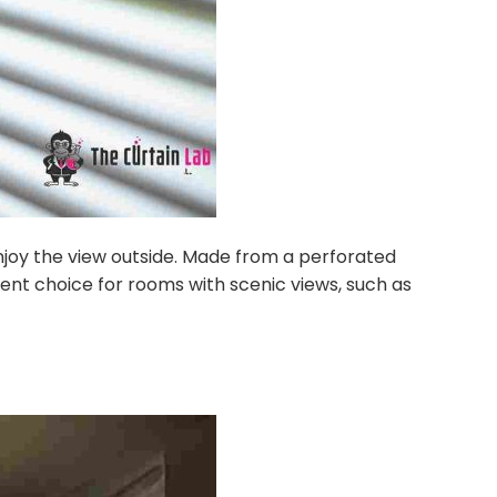
 enjoy the view outside. Made from a perforated
ellent choice for rooms with scenic views, such as