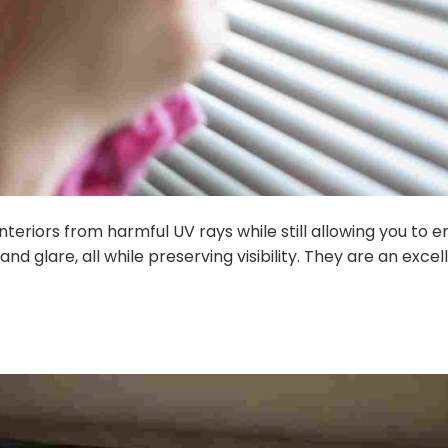
nteriors from harmful UV rays while still allowing you to
 and glare, all while preserving visibility. They are an exc