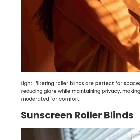
Light-filtering roller blinds are perfect for space
reducing glare while maintaining privacy, making
moderated for comfort.
Sunscreen Roller Blinds