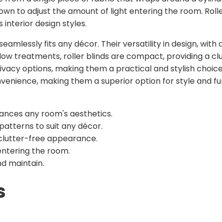
own to adjust the amount of light entering the room. Roller
s interior design styles.
eamlessly fits any décor. Their versatility in design, with 
ndow treatments, roller blinds are compact, providing a c
rivacy options, making them a practical and stylish choice 
enience, making them a superior option for style and fun
hances any room's aesthetics.
 patterns to suit any décor.
 clutter-free appearance.
entering the room.
d maintain.
s