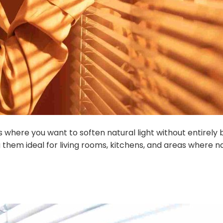
s where you want to soften natural light without entirely bl
 them ideal for living rooms, kitchens, and areas where n