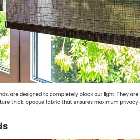
linds, are designed to completely block out light. They a
eature thick, opaque fabric that ensures maximum privac
ds