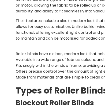
or motor, allowing the fabric to be rolled up or d
durability, and ability to fit seamlessly into variou
Their features include a sleek, modern look that s
allows for easy customisation. Unlike bulkier wi
functional, offering excellent light control and p
to maintain and can be motorised for added conv
Roller blinds have a clean, modern look that en
Available in a wide range of fabrics, colours, and
Fits snugly within the window frame, providing a
Offers precise control over the amount of light 
Made from materials that are simple to clean an
Types of Roller Blind
Blockout Roller Blinds