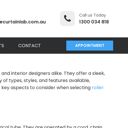
Call us Today
ecurtainlab.com.au
1300 034 818
TS
CONTACT
APPOINTMENT
 interior designers alike. They offer a sleek,
 of types, styles, and features available,
the key aspects to consider when selecting
roller
rical tube. They are operated by a cord, chain,