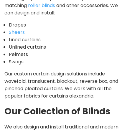
matching
roller blinds
and other accessories. We
can design and install:
Drapes
Sheers
Lined curtains
Unlined curtains
Pelmets
Swags
Our custom curtain design solutions include
wavefold, translucent, blockout, reverse box, and
pinched pleated curtains. We work with all the
popular fabrics for curtains alexandria.
Our Collection of Blinds
We also design and install traditional and modern