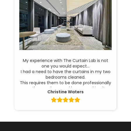
My experience with The Curtain Lab is not
one you would expect…
I had a need to have the curtains in my two
bedrooms cleaned.
This requires them to be done professionally
as they are large and heavy, making it
Christine Waters
difficult for me to handle. They also need to
be done when I am away as the bedrooms
are exposed to the street.
My Dry Cleaners are excellent, whereby they
come and take them down and return them
in beautiful condition to rehang, all before I
return home.