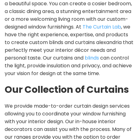
a beautiful space. You can create a cosier bedroom,
a classic dining area, a stunning entertainment area
or a more welcoming living room with our custom-
designed window furnishings. At
The Curtain Lab
, we
have the right experience, expertise, and products
to create custom blinds and curtains alexandria that
perfectly meet your interior décor needs and
personal taste. Our curtains and
blinds
can control
the light, provide insulation and privacy, and achieve
your vision for design at the same time.
Our Collection of Curtains
We provide made-to-order curtain design services
allowing you to coordinate your window furnishing
with your interior design. Our in-house interior
decorators can assist you with the process. Many of
our ranges provide you with the option to order