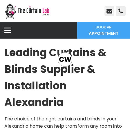
BOOK AN
APPOINTMENT
Leading Curtains &
CW
Blinds Supplier &
Installation
Alexandria
The choice of the right curtains and blinds in your
Alexandria home can help transform any room into