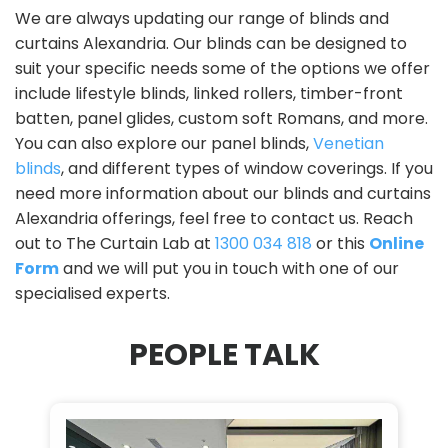
We are always updating our range of blinds and
curtains Alexandria. Our blinds can be designed to
suit your specific needs some of the options we offer
include lifestyle blinds, linked rollers, timber-front
batten, panel glides, custom soft Romans, and more.
You can also explore our panel blinds,
Venetian
blinds
, and different types of window coverings. If you
need more information about our blinds and curtains
Alexandria offerings, feel free to contact us. Reach
out to The Curtain Lab at
1300 034 818
or this
Online
Form
and we will put you in touch with one of our
specialised experts.
PEOPLE TALK