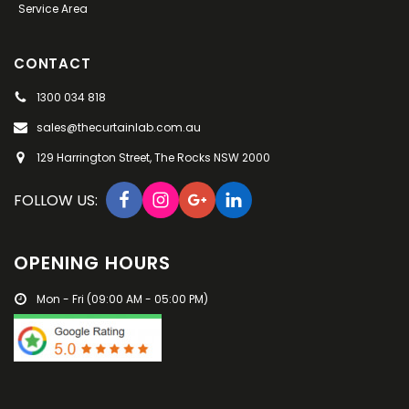
Service Area
to anyone. I will definitely call Andrea when I
decide to change the look of my bedroom.
Thank You Andrea ???? Christine From Millers
CONTACT
Point
1300 034 818
sales@thecurtainlab.com.au
129 Harrington Street, The Rocks NSW 2000
FOLLOW US:
OPENING HOURS
Mon - Fri (09:00 AM - 05:00 PM)