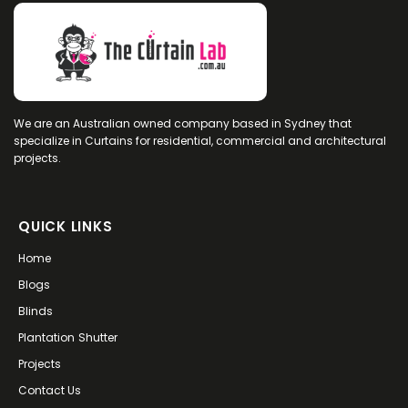
I had been home a few days, curtains
looking lovely, had gone out for the day and
when I arrived home the curtain in my
bedroom had collapsed leaving the track
badly bent with half the curtain hanging
from it.
I emailed The Curtain Lab on a Sunday and
We are an Australian owned company based in Sydney that
on the Monday a young lady by the name of
specialize in Curtains for residential, commercial and architectural
Andrea responded, by telephone, to my
projects.
email. She arranged to meet me on the
Wednesday of that week.
Andrea was obviously expecting me to
arrange to purchase new curtains but on
QUICK LINKS
inspection she new this was not necessary.
She said to me “I will take a close look and
Home
see what I can do for you”.
Of course, I was not expecting this and was
Blogs
happy to arrange for a new track to be
Blinds
installed.
Andrea did manage to re-position the track
Plantation Shutter
albeit still bent but the curtain is sliding along
Projects
freely……for now.
Needless to say, I am delighted and have no
Contact Us
hesitation in recommending The Curtain Lab