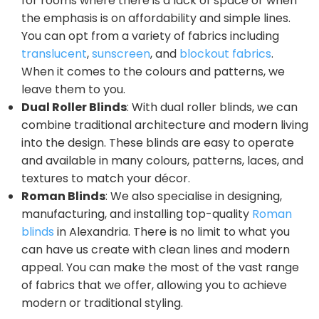
for rooms where there is a lack of space or when
the emphasis is on affordability and simple lines.
You can opt from a variety of fabrics including
translucent
,
sunscreen
, and
blockout fabrics
.
When it comes to the colours and patterns, we
leave them to you.
Dual Roller Blinds
: With dual roller blinds, we can
combine traditional architecture and modern living
into the design. These blinds are easy to operate
and available in many colours, patterns, laces, and
textures to match your décor.
Roman Blinds
: We also specialise in designing,
manufacturing, and installing top-quality
Roman
blinds
in Alexandria. There is no limit to what you
can have us create with clean lines and modern
appeal. You can make the most of the vast range
of fabrics that we offer, allowing you to achieve
modern or traditional styling.