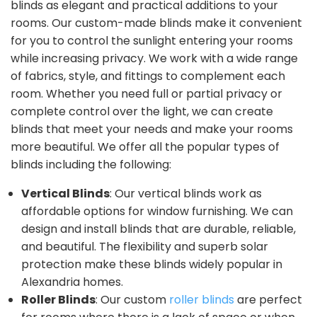
blinds as elegant and practical additions to your
rooms. Our custom-made blinds make it convenient
for you to control the sunlight entering your rooms
while increasing privacy. We work with a wide range
of fabrics, style, and fittings to complement each
room. Whether you need full or partial privacy or
complete control over the light, we can create
blinds that meet your needs and make your rooms
more beautiful. We offer all the popular types of
blinds including the following:
Vertical Blinds
: Our vertical blinds work as
affordable options for window furnishing. We can
design and install blinds that are durable, reliable,
and beautiful. The flexibility and superb solar
protection make these blinds widely popular in
Alexandria homes.
Roller Blinds
: Our custom
roller blinds
are perfect