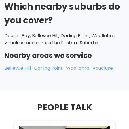
Which nearby suburbs do
you cover?
Double Bay, Bellevue Hill, Darling Point, Woollahra,
Vaucluse and across the Eastern Suburbs.
Nearby areas we service
Bellevue Hill
·
Darling Point
·
Woollahra
·
Vaucluse
PEOPLE TALK