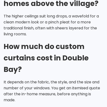
homes above the village?
The higher ceilings suit long drops, a wavefold for a
clean modern look or a pinch pleat for a more
traditional finish, often with sheers layered for the
living rooms.
How much do custom
curtains cost in Double
Bay?
It depends on the fabric, the style, and the size and
number of your windows. You get an itemised quote
after the in-home measure, before anything is
made.