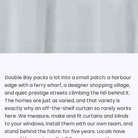
Double Bay packs a lot into a small patch: a harbour
edge with a ferry wharf, a designer shopping village,
and quiet prestige streets climbing the hill behind it.
The homes are just as varied, and that variety is
exactly why an off-the-shelf curtain so rarely works
here. We measure, make and fit curtains and blinds
to your windows, install them with our own team, and
stand behind the fabric for five years. Locals have