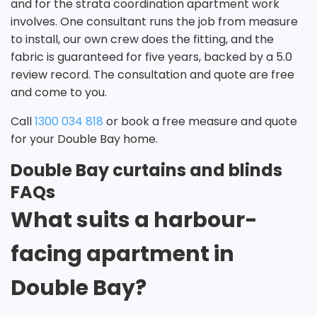
and for the strata coordination apartment work
involves. One consultant runs the job from measure
to install, our own crew does the fitting, and the
fabric is guaranteed for five years, backed by a 5.0
review record. The consultation and quote are free
and come to you.
Call
1300 034 818
or book a free measure and quote
for your Double Bay home.
Double Bay curtains and blinds
FAQs
What suits a harbour-
facing apartment in
Double Bay?