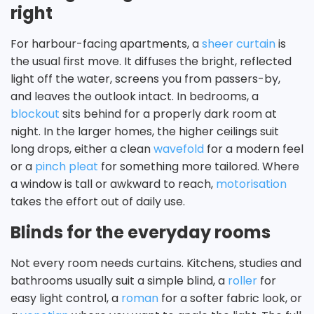
right
For harbour-facing apartments, a
sheer curtain
is
the usual first move. It diffuses the bright, reflected
light off the water, screens you from passers-by,
and leaves the outlook intact. In bedrooms, a
blockout
sits behind for a properly dark room at
night. In the larger homes, the higher ceilings suit
long drops, either a clean
wavefold
for a modern feel
or a
pinch pleat
for something more tailored. Where
a window is tall or awkward to reach,
motorisation
takes the effort out of daily use.
Blinds for the everyday rooms
Not every room needs curtains. Kitchens, studies and
bathrooms usually suit a simple blind, a
roller
for
easy light control, a
roman
for a softer fabric look, or