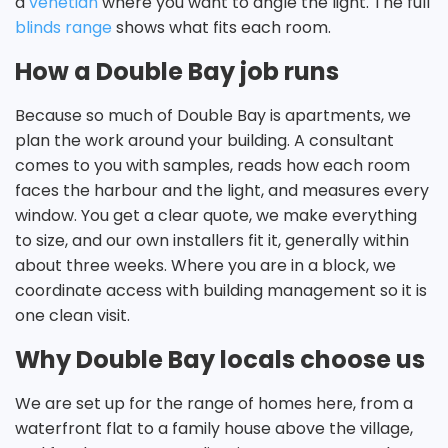
a
venetian
where you want to angle the light. The full
blinds range
shows what fits each room.
How a Double Bay job runs
Because so much of Double Bay is apartments, we
plan the work around your building. A consultant
comes to you with samples, reads how each room
faces the harbour and the light, and measures every
window. You get a clear quote, we make everything
to size, and our own installers fit it, generally within
about three weeks. Where you are in a block, we
coordinate access with building management so it is
one clean visit.
Why Double Bay locals choose us
We are set up for the range of homes here, from a
waterfront flat to a family house above the village,