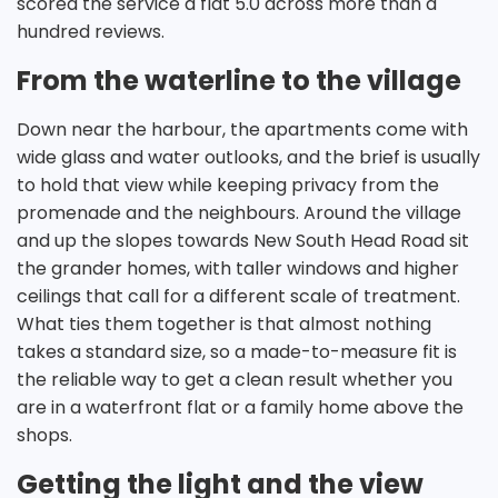
scored the service a flat 5.0 across more than a
hundred reviews.
From the waterline to the village
Down near the harbour, the apartments come with
wide glass and water outlooks, and the brief is usually
to hold that view while keeping privacy from the
promenade and the neighbours. Around the village
and up the slopes towards New South Head Road sit
the grander homes, with taller windows and higher
ceilings that call for a different scale of treatment.
What ties them together is that almost nothing
takes a standard size, so a made-to-measure fit is
the reliable way to get a clean result whether you
are in a waterfront flat or a family home above the
shops.
Getting the light and the view