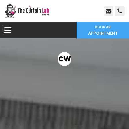
BOOK AN
APPOINTMENT
CW