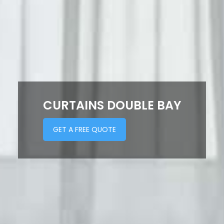
CURTAINS DOUBLE BAY
GET A FREE QUOTE