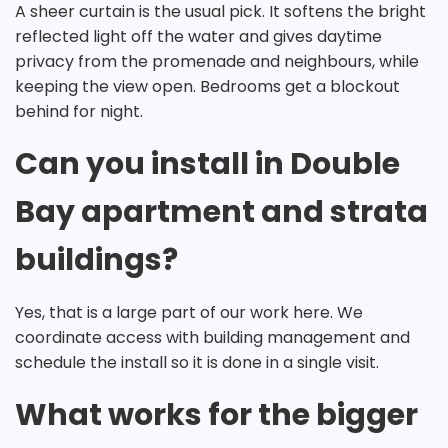
A sheer curtain is the usual pick. It softens the bright
reflected light off the water and gives daytime
privacy from the promenade and neighbours, while
keeping the view open. Bedrooms get a blockout
behind for night.
Can you install in Double
Bay apartment and strata
buildings?
Yes, that is a large part of our work here. We
coordinate access with building management and
schedule the install so it is done in a single visit.
What works for the bigger