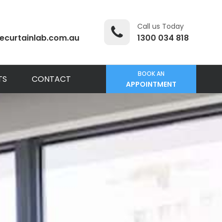
Call us Today
ecurtainlab.com.au
1300 034 818
BOOK AN
TS
CONTACT
APPOINTMENT