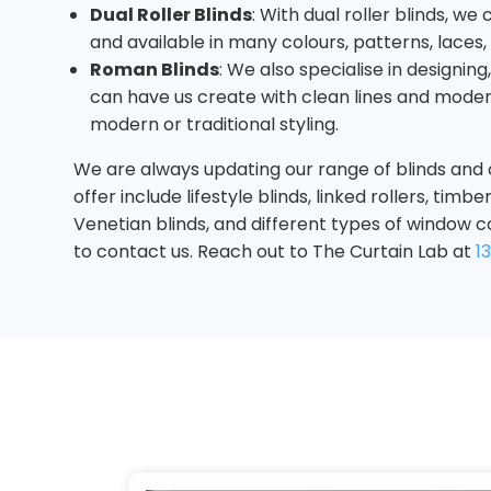
Dual Roller Blinds
: With dual roller blinds, w
and available in many colours, patterns, laces
Roman Blinds
: We also specialise in designin
can have us create with clean lines and moder
modern or traditional styling.
We are always updating our range of blinds and 
offer include lifestyle blinds, linked rollers, ti
Venetian blinds, and different types of window c
to contact us. Reach out to The Curtain Lab at
1