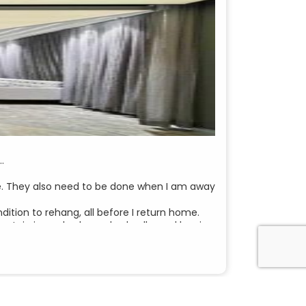
…
dle. They also need to be done when I am away
tion to rehang, all before I return home.
 curtain in my bedroom had collapsed leaving
by telephone, to my email. She arranged to
not necessary. She said to me “I will take a
o be installed.