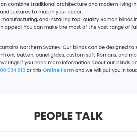
e can combine traditional architecture and modern living i
, and textures to match your décor.
g, manufacturing, and installing top-quality Roman blinds i
n appeal. You can make the most of the vast range of fabr
curtains Northern Sydney. Our blinds can be designed to 
mber-front batten, panel glides, custom soft Romans, and mo
overings.If you need more information about our blinds an
300 034 818
or this
Online
Form
and we will put you in tou
PEOPLE TALK