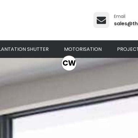
Email
sales@th
LANTATION SHUTTER
MOTORISATION
PROJEC
CW