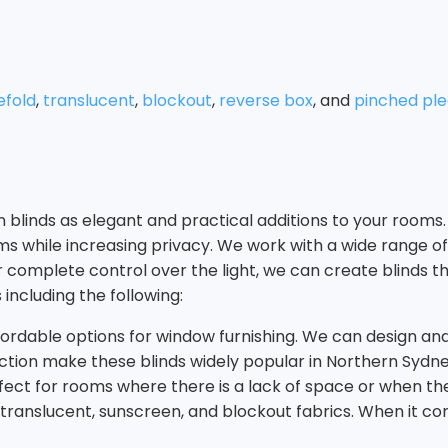
fold
,
translucent
,
blockout
,
reverse box
, and
pinched ple
rn blinds as elegant and practical additions to your roo
oms while increasing privacy. We work with a wide range of
 or complete control over the light, we can create blind
 including the following:
ffordable options for window furnishing. We can design and i
otection make these blinds widely popular in Northern Syd
ect for rooms where there is a lack of space or when the 
g translucent, sunscreen, and blockout fabrics. When it 