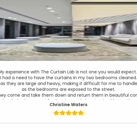
My experience with The Curtain Lab is not one you would expect
I had a need to have the curtains in my two bedrooms cleaned.
 as they are large and heavy, making it difficult for me to han
as the bedrooms are exposed to the street.
hey come and take them down and return them in beautiful condi
g lovely, had gone out for the day and when I arrived home the
Christine Waters
the track badly bent with half the curtain hanging from it.
 on the Monday a young lady by the name of Andrea responded, 
meet me on the Wednesday of that week.
e to purchase new curtains but on inspection she new this was 
close look and see what I can do for you”.
as not expecting this and was happy to arrange for a new track t