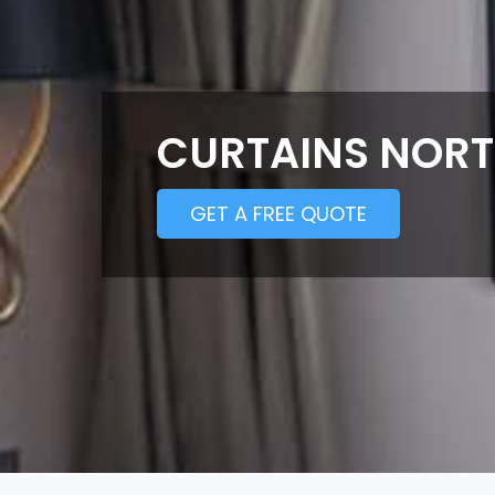
CURTAINS NOR
GET A FREE QUOTE