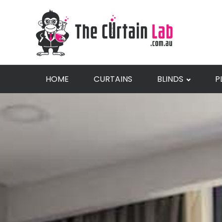
HOME
CURTAINS
BLINDS
P