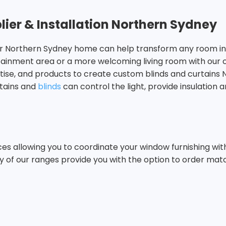
lier & Installation Northern Sydney
your Northern Sydney home can help transform any room int
rtainment area or a more welcoming living room with our
rtise, and products to create custom blinds and curtains
rtains and
blinds
can control the light, provide insulation a
 allowing you to coordinate your window furnishing with y
y of our ranges provide you with the option to order ma