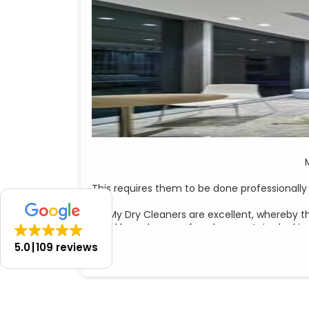
This requires them to be done professionally
My Dry Cleaners are excellent, whereby t
I had been home a few days, curtains lookin
5.0
109 reviews
I emailed The Curtain Lab on a Sunday and
Andrea was obviously expecting me to arrang
Of course, I w