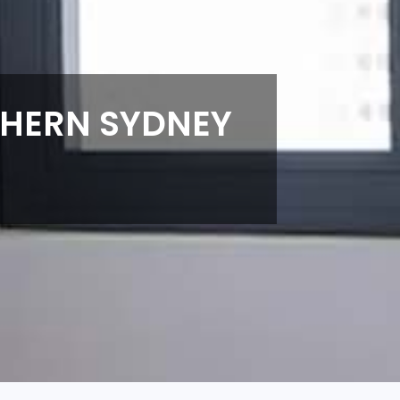
THERN SYDNEY