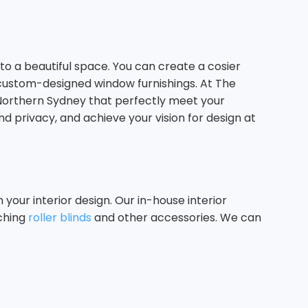
o a beautiful space. You can create a cosier
 custom-designed window furnishings. At The
 Northern Sydney that perfectly meet your
nd privacy, and achieve your vision for design at
our interior design. Our in-house interior
tching
roller blinds
and other accessories. We can