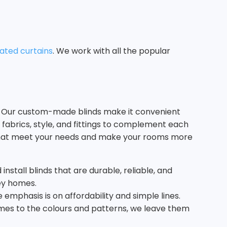
ated curtains
. We work with all the popular
ms. Our custom-made blinds make it convenient
 fabrics, style, and fittings to complement each
s that meet your needs and make your rooms more
nstall blinds that are durable, reliable, and
ney homes.
emphasis is on affordability and simple lines.
comes to the colours and patterns, we leave them