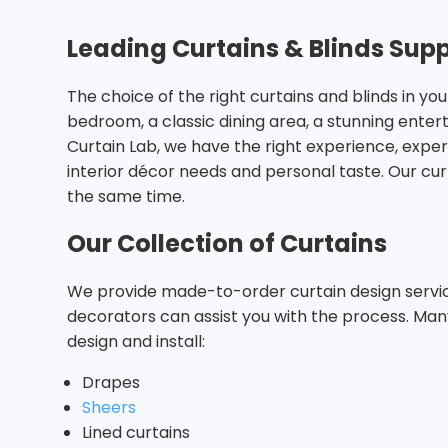
Leading Curtains & Blinds Supp
The choice of the right curtains and blinds in 
bedroom, a classic dining area, a stunning ente
Curtain Lab, we have the right experience, expe
interior décor needs and personal taste. Our cu
the same time.
Our Collection of Curtains
We provide made-to-order curtain design services
decorators can assist you with the process. Man
design and install:
Drapes
Sheers
Lined curtains