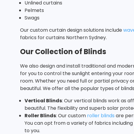
Unlined curtains
Pelmets
Swags
Our custom curtain design solutions include
wave
fabrics for curtains Northern Sydney.
Our Collection of Blinds
We also design and install traditional and mode
for you to control the sunlight entering your ro
room. Whether you need full or partial privacy
beautiful. We offer all the popular types of blinds
Vertical Blinds
: Our vertical blinds work as a
beautiful. The flexibility and superb solar pr
Roller Blinds
: Our custom
roller blinds
are perf
You can opt from a variety of fabrics includin
to you.