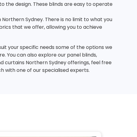
nto the design. These blinds are easy to operate
n Northern Sydney. There is no limit to what you
ics that we offer, allowing you to achieve
suit your specific needs some of the options we
re. You can also explore our panel blinds,
d curtains Northern Sydney offerings, feel free
ch with one of our specialised experts.