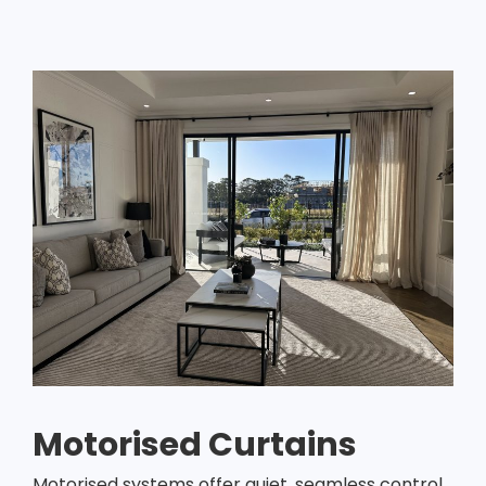
Motorised Curtains
Motorised systems offer quiet, seamless control