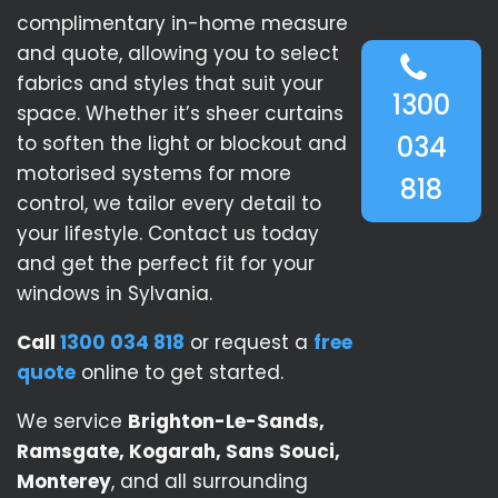
complimentary in-home measure
and quote, allowing you to select
fabrics and styles that suit your
1300
space. Whether it’s sheer curtains
034
to soften the light or blockout and
motorised systems for more
818
control, we tailor every detail to
your lifestyle. Contact us today
and get the perfect fit for your
windows in Sylvania.
Call
1300 034 818
or request a
free
quote
online to get started.
We service
Brighton-Le-Sands,
Ramsgate, Kogarah, Sans Souci,
Monterey
, and all surrounding