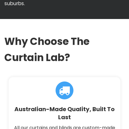
suburbs.
Why Choose The
Curtain Lab?
Australian-Made Quality, Built To
Last
All our curtains and blinds are custom-made