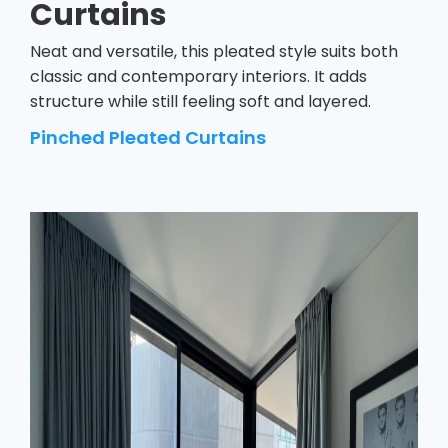
Curtains
Neat and versatile, this pleated style suits both
classic and contemporary interiors. It adds
structure while still feeling soft and layered.
Pinched Pleated Curtains