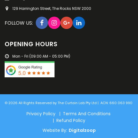
129 Harrington Street, The Rocks NSW 2000
FOLLOW US:
OPENING HOURS
Mon - Fri (09:00 AM - 05:00 PM)
© 2026 All Rights Reserved by The Curtain Lab Pty Ltd | ACN: 660 063 990
Privacy Policy | Terms And Conditions
| Refund Policy
Website By:
Digitalzoop