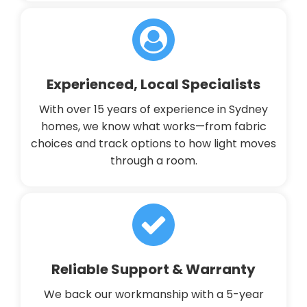
Experienced, Local Specialists
With over 15 years of experience in Sydney
homes, we know what works—from fabric
choices and track options to how light moves
through a room.
Reliable Support & Warranty
We back our workmanship with a 5-year