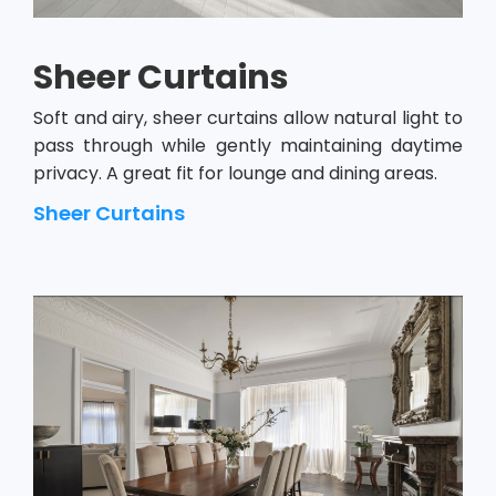
Sheer Curtains
Soft and airy, sheer curtains allow natural light to
pass through while gently maintaining daytime
privacy. A great fit for lounge and dining areas.
Sheer Curtains