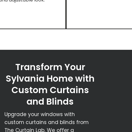
Transform Your
Sylvania Home with
Custom Curtains
and Blinds
Upgrade your windows with
custom curtains and blinds from
The Curtain Lab. We offer a