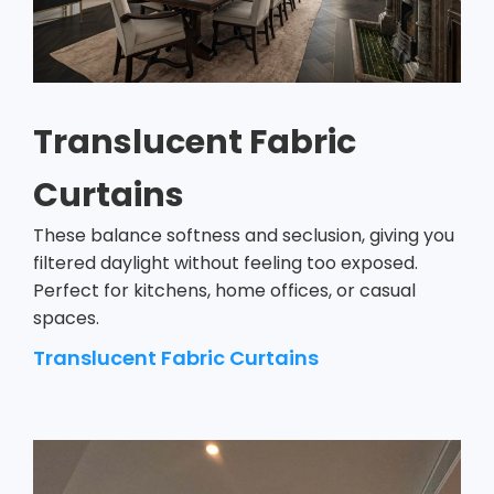
Translucent Fabric
Curtains
These balance softness and seclusion, giving you
filtered daylight without feeling too exposed.
Perfect for kitchens, home offices, or casual
spaces.
Translucent Fabric Curtains