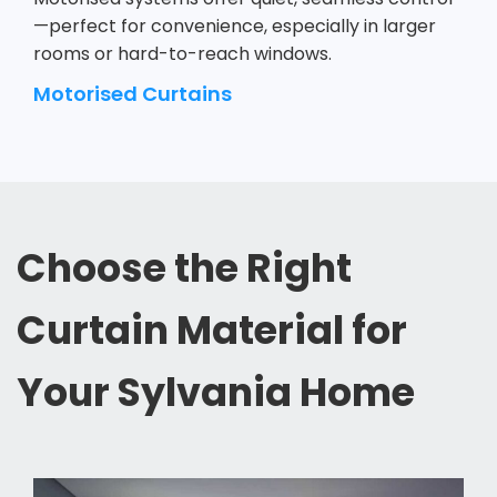
—perfect for convenience, especially in larger
rooms or hard-to-reach windows.
Motorised Curtains
Choose the Right
Curtain Material for
Your Sylvania Home