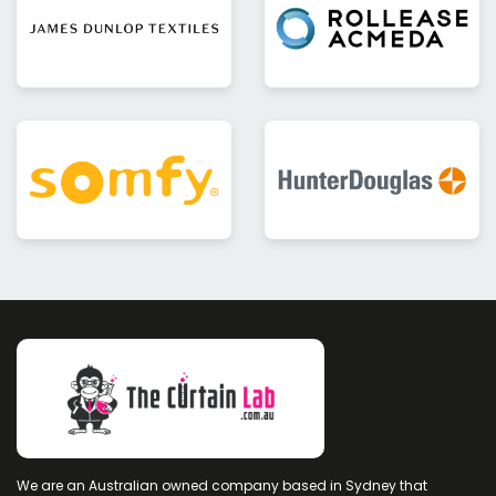
We are an Australian owned company based in Sydney that