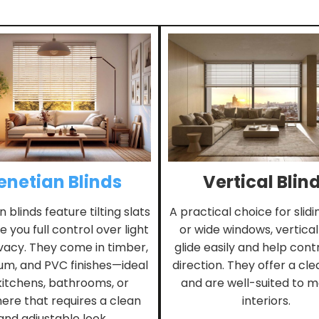
enetian Blinds
Vertical Blin
 blinds feature tilting slats
A practical choice for slid
e you full control over light
or wide windows, vertical
vacy. They come in timber,
glide easily and help contr
um, and PVC finishes—ideal
direction. They offer a clea
kitchens, bathrooms, or
and are well-suited to 
re that requires a clean
interiors.
and adjustable look.