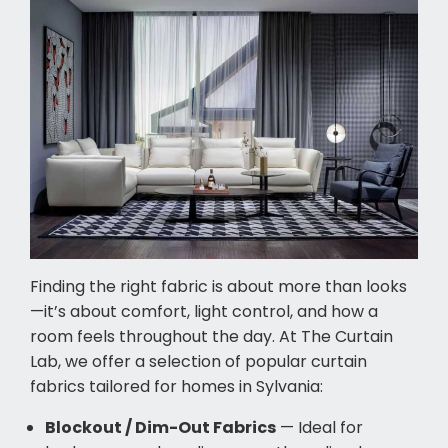
Finding the right fabric is about more than looks
—it’s about comfort, light control, and how a
room feels throughout the day. At The Curtain
Lab, we offer a selection of popular curtain
fabrics tailored for homes in Sylvania:
Blockout / Dim-Out Fabrics
— Ideal for