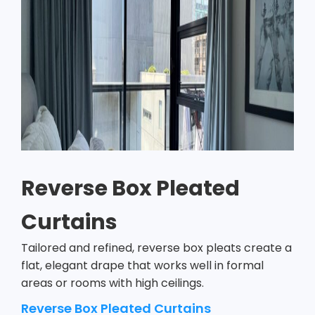
Reverse Box Pleated
Curtains
Tailored and refined, reverse box pleats create a
flat, elegant drape that works well in formal
areas or rooms with high ceilings.
Reverse Box Pleated Curtains