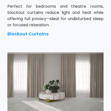
Perfect for bedrooms and theatre rooms,
blockout curtains reduce light and heat while
offering full privacy—ideal for undisturbed sleep
or focused relaxation.
Blockout Curtains