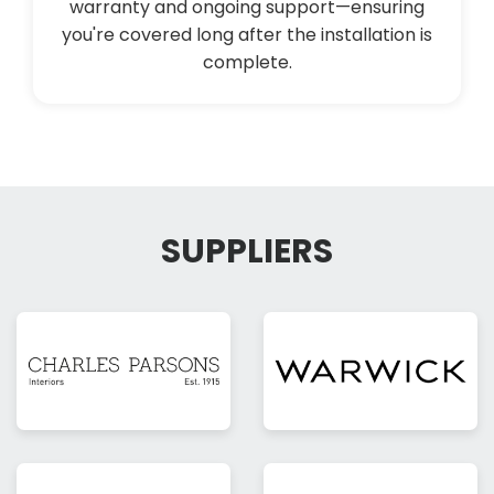
warranty and ongoing support—ensuring
you're covered long after the installation is
complete.
SUPPLIERS