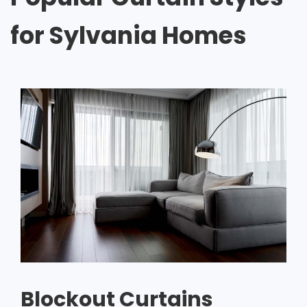
for Sylvania Homes
Blockout Curtains