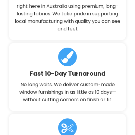
right here in Australia using premium, long-
lasting fabrics. We take pride in supporting
local manufacturing with quality you can see
and feel.
Fast 10-Day Turnaround
No long waits. We deliver custom-made
window furnishings in as little as 10 days—
without cutting corners on finish or fit.