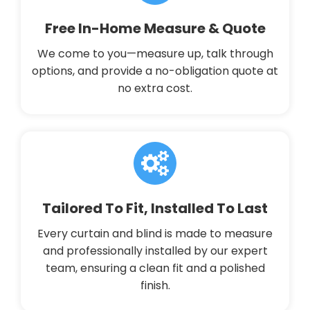
Free In-Home Measure & Quote
We come to you—measure up, talk through
options, and provide a no-obligation quote at
no extra cost.
Tailored To Fit, Installed To Last
Every curtain and blind is made to measure
and professionally installed by our expert
team, ensuring a clean fit and a polished
finish.