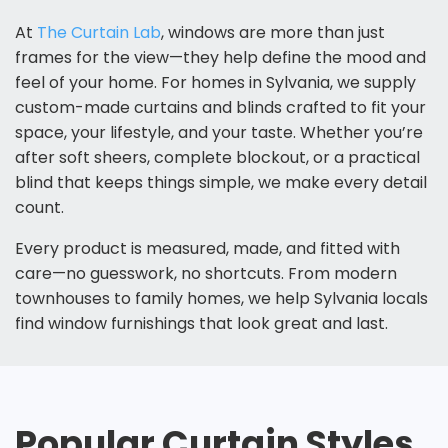
At
The Curtain Lab
, windows are more than just
frames for the view—they help define the mood and
feel of your home. For homes in Sylvania, we supply
custom-made curtains and blinds
crafted to fit your
space, your lifestyle, and your taste. Whether you’re
after soft sheers, complete blockout, or a practical
blind that keeps things simple, we make every detail
count.
Every product is measured, made, and fitted with
care—no guesswork, no shortcuts. From modern
townhouses to family homes, we help Sylvania locals
find window furnishings that look great and last.
Popular Curtain Styles