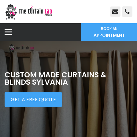
BOOK AN
APPOINTMENT
CUSTOM MADE CURTAINS &
BLINDS SYLVANIA
GET A FREE QUOTE