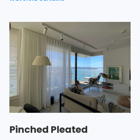
Pinched Pleated