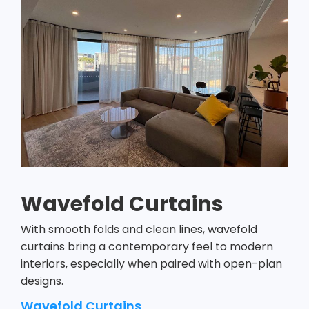
Wavefold Curtains
With smooth folds and clean lines, wavefold
curtains bring a contemporary feel to modern
interiors, especially when paired with open-plan
designs.
Wavefold Curtains