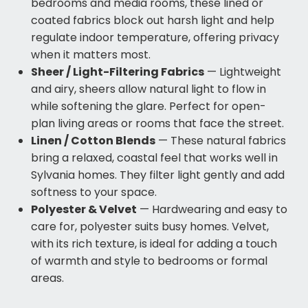
bedrooms and media rooms, these lined or
coated fabrics block out harsh light and help
regulate indoor temperature, offering privacy
when it matters most.
Sheer / Light-Filtering Fabrics
— Lightweight
and airy, sheers allow natural light to flow in
while softening the glare. Perfect for open-
plan living areas or rooms that face the street.
Linen / Cotton Blends
— These natural fabrics
bring a relaxed, coastal feel that works well in
Sylvania homes. They filter light gently and add
softness to your space.
Polyester & Velvet
— Hardwearing and easy to
care for, polyester suits busy homes. Velvet,
with its rich texture, is ideal for adding a touch
of warmth and style to bedrooms or formal
areas.