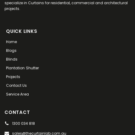
specialize in Curtains for residential, commercial and architectural
projects.
QUICK LINKS
Home
Blogs
Blinds
Plantation Shutter
Projects
Contact Us
Service Area
CONTACT
1300 034 818
sales@thecurtainlab.com.au