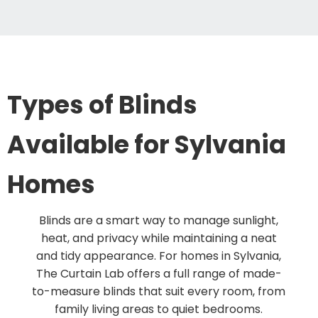
Types of Blinds
Available for Sylvania
Homes
Blinds are a smart way to manage sunlight,
heat, and privacy while maintaining a neat
and tidy appearance. For homes in Sylvania,
The Curtain Lab offers a full range of made-
to-measure blinds that suit every room, from
family living areas to quiet bedrooms.