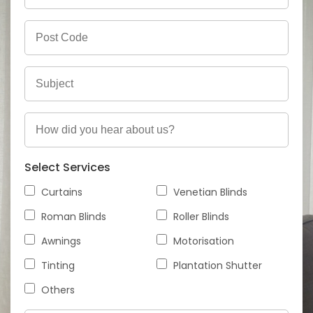
Select Services
Curtains
Venetian Blinds
Roman Blinds
Roller Blinds
Awnings
Motorisation
Tinting
Plantation Shutter
Others