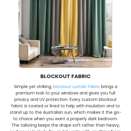
BLOCKOUT FABRIC
Simple yet striking,
blockout curtain fabric
brings a
premium look to your windows and gives you full
privacy and UV protection. Every custom blockout
fabric is coated or lined to help with insulation and to
stand up to the Australian sun, which makes it the go-
to choice when you want a properly dark bedroom.
The tailoring keeps the drape soft rather than heavy,