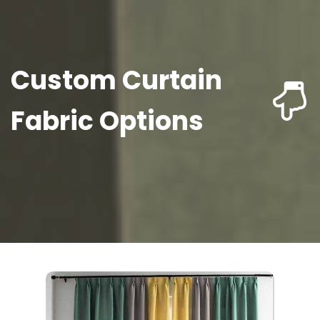
Custom Curtain
Fabric Options