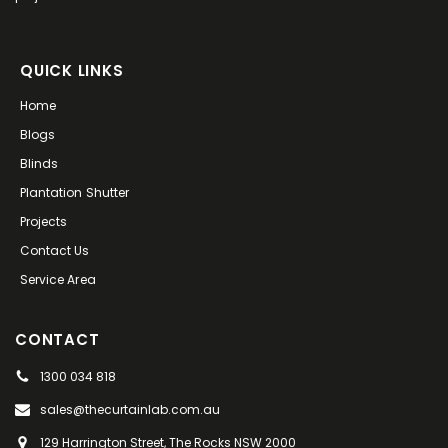
QUICK LINKS
Home
Blogs
Blinds
Plantation Shutter
Projects
Contact Us
Service Area
CONTACT
1300 034 818
sales@thecurtainlab.com.au
129 Harrington Street, The Rocks NSW 2000