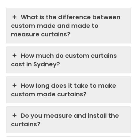
What is the difference between
custom made and made to
measure curtains?
How much do custom curtains
cost in Sydney?
How long does it take to make
custom made curtains?
Do you measure and install the
curtains?