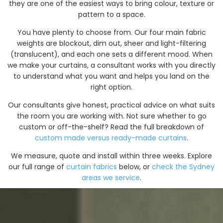
they are one of the easiest ways to bring colour, texture or
pattern to a space.
You have plenty to choose from. Our four main fabric
weights are blockout, dim out, sheer and light-filtering
(translucent), and each one sets a different mood. When
we make your curtains, a consultant works with you directly
to understand what you want and helps you land on the
right option.
Our consultants give honest, practical advice on what suits
the room you are working with. Not sure whether to go
custom or off-the-shelf? Read the full breakdown of
custom made versus ready-made curtains
.
We measure, quote and install within three weeks. Explore
our full range of
curtain fabrics
below, or
check the Sydney
areas we service
.