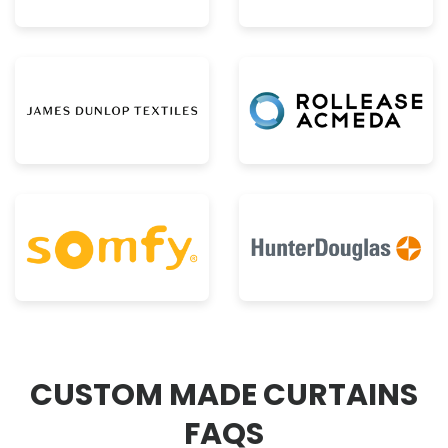
CUSTOM MADE CURTAINS
FAQS