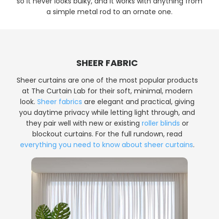
so it never looks bulky, and it works with anything from
a simple metal rod to an ornate one.
SHEER FABRIC
Sheer curtains are one of the most popular products
at The Curtain Lab for their soft, minimal, modern
look.
Sheer fabrics
are elegant and practical, giving
you daytime privacy while letting light through, and
they pair well with new or existing
roller blinds
or
blockout curtains. For the full rundown, read
everything you need to know about sheer curtains
.