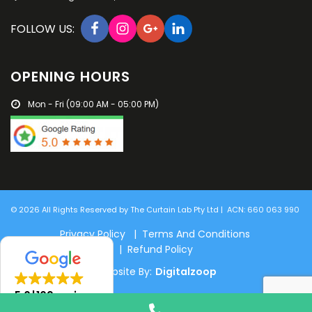
FOLLOW US:
OPENING HOURS
Mon - Fri (09:00 AM - 05:00 PM)
© 2026 All Rights Reserved by The Curtain Lab Pty Ltd | ACN: 660 063 990
Privacy Policy | Terms And Conditions
| Refund Policy
Website By:
Digitalzoop
5.0
109 reviews
Phone