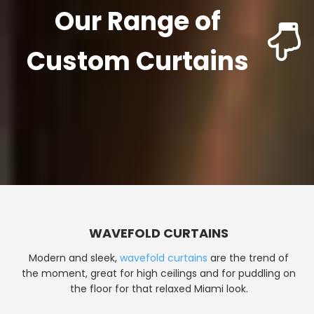
Our Range of
Custom Curtains
WAVEFOLD CURTAINS
Modern and sleek,
wavefold curtains
are the trend of
the moment, great for high ceilings and for puddling on
the floor for that relaxed Miami look.