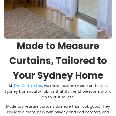
Made to Measure
Curtains, Tailored to
Your Sydney Home
At
The Curtain Lab
, we make custom made curtains in
Sydney from quality fabrics that lift the whole room, with a
finish built to last.
Made to measure curtains do more than look good. They
insulate a room, help with privacy and add comfort, and