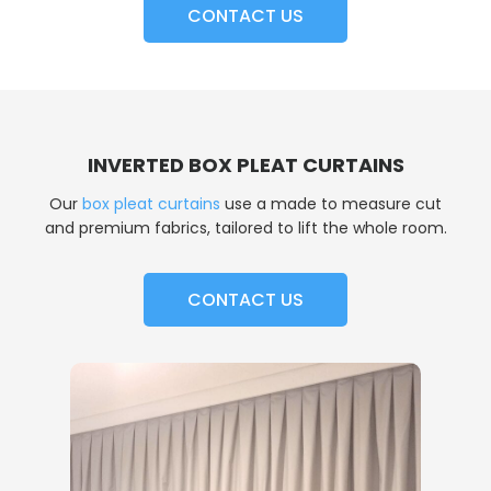
CONTACT US
INVERTED BOX PLEAT CURTAINS
Our
box pleat curtains
use a made to measure cut
and premium fabrics, tailored to lift the whole room.
CONTACT US