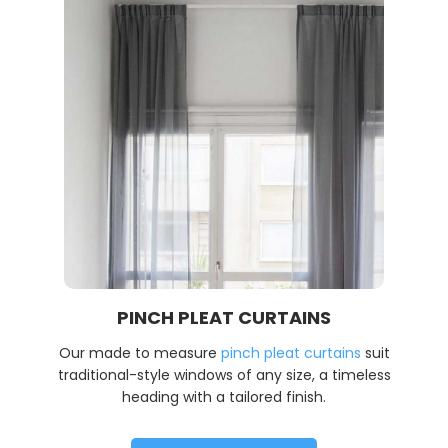
PINCH PLEAT CURTAINS
Our made to measure
pinch pleat curtains
suit
traditional-style windows of any size, a timeless
heading with a tailored finish.