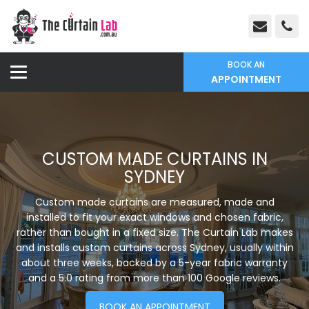
BOOK AN
APPOINTMENT
CUSTOM MADE CURTAINS IN
SYDNEY
Custom made curtains are measured, made and
installed to fit your exact windows and chosen fabric,
rather than bought in a fixed size. The Curtain Lab makes
and installs custom curtains across Sydney, usually within
about three weeks, backed by a 5-year fabric warranty
and a 5.0 rating from more than 100 Google reviews.
BOOK AN APPOINTMENT