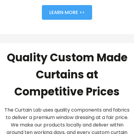
LEARN MORE >>
Quality Custom Made
Curtains at
Competitive Prices
The Curtain Lab uses quality components and fabrics
to deliver a premium window dressing at a fair price.
We make our products locally and deliver within
around ten working days, and every custom curtain