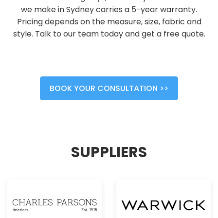
we make in Sydney carries a 5-year warranty.
Pricing depends on the measure, size, fabric and
style. Talk to our team today and get a free quote.
BOOK YOUR CONSULTATION >>
SUPPLIERS