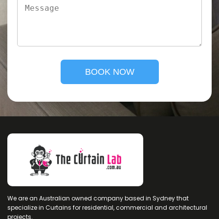
We are an Australian owned company based in Sydney that
specialize in Curtains for residential, commercial and architectural
projects.