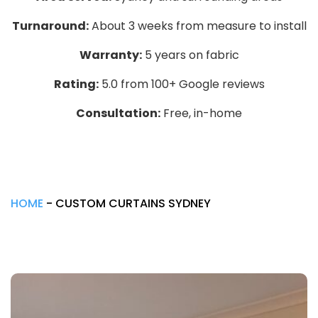
Turnaround:
About 3 weeks from measure to install
Warranty:
5 years on fabric
Rating:
5.0 from 100+ Google reviews
Consultation:
Free, in-home
HOME
-
CUSTOM CURTAINS SYDNEY