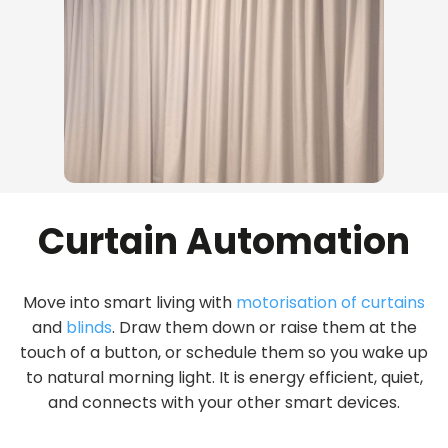
Curtain Automation
Move into smart living with
motorisation of curtains
and
blinds
. Draw them down or raise them at the
touch of a button, or schedule them so you wake up
to natural morning light. It is energy efficient, quiet,
and connects with your other smart devices.