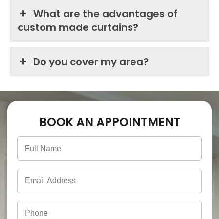
What are the advantages of
custom made curtains?
Do you cover my area?
BOOK AN APPOINTMENT