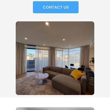
CONTACT US