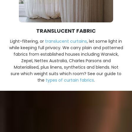
TRANSLUCENT FABRIC
Light-filtering, or
translucent curtains
, let some light in
while keeping full privacy. We carry plain and patterned
fabrics from established houses including Warwick,
Zepel, Nettex Australia, Charles Parsons and
Materialised, plus linens, synthetics and blends. Not
sure which weight suits which room? See our guide to
the
types of curtain fabrics
.