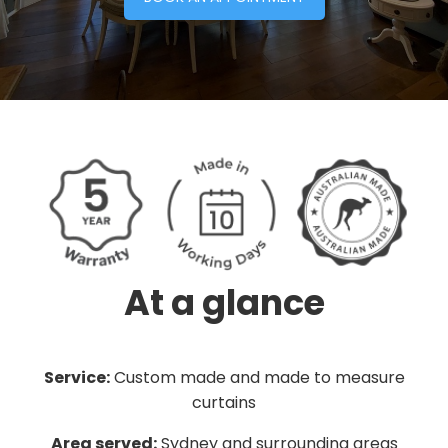
At a glance
Service:
Custom made and made to measure
curtains
Area served:
Sydney and surrounding areas