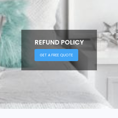
REFUND POLICY
GET A FREE QUOTE