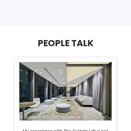
PEOPLE TALK