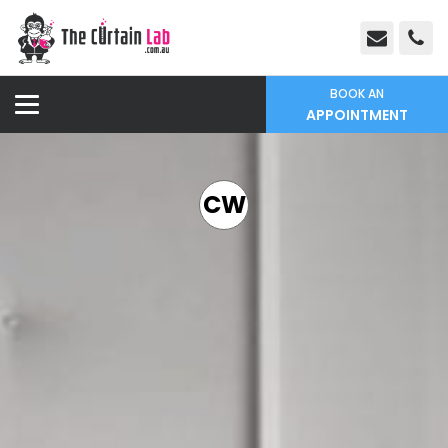
BOOK AN
APPOINTMENT
CW