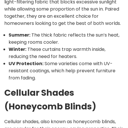
light-filtering fabric that blocks excessive sunlight
while allowing some proportion of the sun in. Paired
together, they are an excellent choice for
homeowners looking to get the best of both worlds.
Summer:
The thick fabric reflects the sun’s heat,
keeping rooms cooler.
Winter:
These curtains trap warmth inside,
reducing the need for heaters.
UV Protection:
Some varieties come with UV-
resistant coatings, which help prevent furniture
from fading.
Cellular Shades
(Honeycomb Blinds)
Cellular shades, also known as honeycomb blinds,