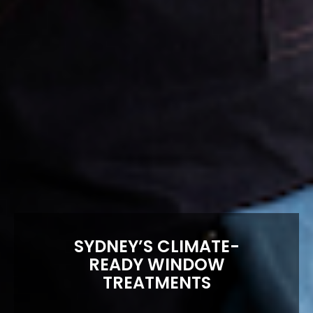
SYDNEY’S CLIMATE-
READY WINDOW
TREATMENTS