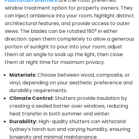
Plantation shutters
are the most preferred
window treatment option for property owners. They
can inject ambience into your room, highlight distinct
architectural features, and provide access to outer
views. The blades can be rotated 180° in either
direction: open them completely to allow a generous
portion of sunlight to pour into your room, adjust
them at an angle to soak up the light, then close
them at night time for maximum privacy.
Materials:
Choose between wood, composite, or
vinyl, depending on your aesthetic preference and
durability requirements.
Climate Control:
Shutters provide insulation by
creating a sealed barrier over windows, reducing
heat transfer in both summer and winter.
Durability:
High-quality shutters can withstand
Sydney’s harsh sun and varying humidity, ensuring
longevity and minimal maintenance.