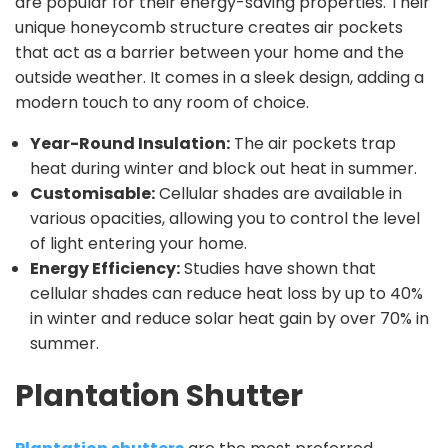
are popular for their energy-saving properties. Their
unique honeycomb structure creates air pockets
that act as a barrier between your home and the
outside weather. It comes in a sleek design, adding a
modern touch to any room of choice.
Year-Round Insulation:
The air pockets trap
heat during winter and block out heat in summer.
Customisable:
Cellular shades are available in
various opacities, allowing you to control the level
of light entering your home.
Energy Efficiency:
Studies have shown that
cellular shades can reduce heat loss by up to 40%
in winter and reduce solar heat gain by over 70% in
summer.
Plantation Shutter