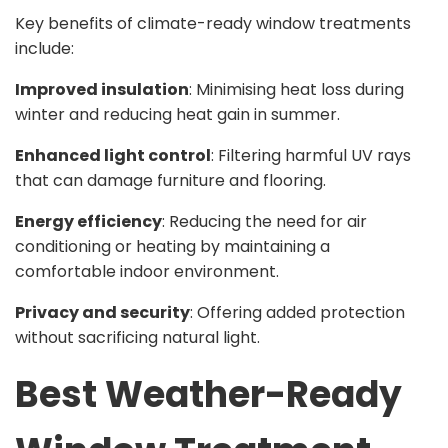
Key benefits of climate-ready window treatments
include:
Improved insulation
: Minimising heat loss during
winter and reducing heat gain in summer.
Enhanced light control
: Filtering harmful UV rays
that can damage furniture and flooring.
Energy efficiency
: Reducing the need for air
conditioning or heating by maintaining a
comfortable indoor environment.
Privacy and security
: Offering added protection
without sacrificing natural light.
Best Weather-Ready