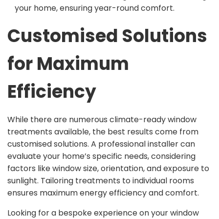
your home, ensuring year-round comfort.
Customised Solutions
for Maximum
Efficiency
While there are numerous climate-ready window
treatments available, the best results come from
customised solutions. A professional installer can
evaluate your home’s specific needs, considering
factors like window size, orientation, and exposure to
sunlight. Tailoring treatments to individual rooms
ensures maximum energy efficiency and comfort.
Looking for a bespoke experience on your window