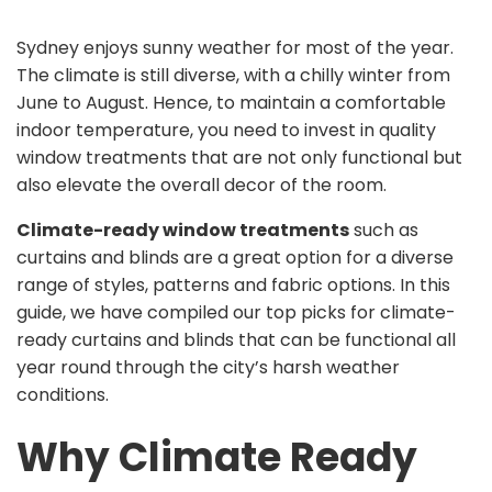
Sydney enjoys sunny weather for most of the year.
The climate is still diverse, with a chilly winter from
June to August. Hence, to maintain a comfortable
indoor temperature, you need to invest in quality
window treatments that are not only functional but
also elevate the overall decor of the room.
Climate-ready window treatments
such as
curtains and blinds are a great option for a diverse
range of styles, patterns and fabric options. In this
guide, we have compiled our top picks for climate-
ready curtains and blinds that can be functional all
year round through the city’s harsh weather
conditions.
Why Climate Ready