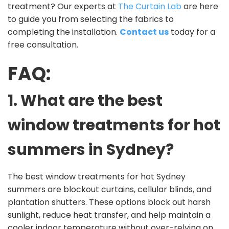
treatment? Our experts at
The Curtain Lab
are here
to guide you from selecting the fabrics to
completing the installation.
Contact us
today for a
free consultation.
FAQ:
1. What are the best
window treatments for hot
summers in Sydney?
The best window treatments for hot Sydney
summers are blockout curtains, cellular blinds, and
plantation shutters. These options block out harsh
sunlight, reduce heat transfer, and help maintain a
cooler indoor temperature without over-relying on