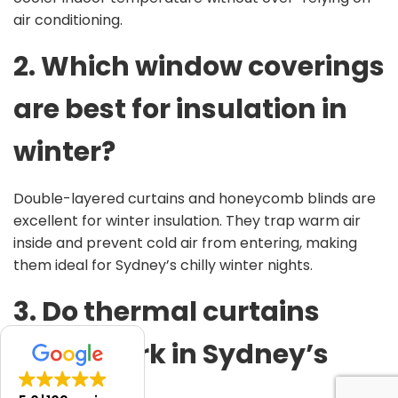
air conditioning.
2. Which window coverings
are best for insulation in
winter?
Double-layered curtains and honeycomb blinds are
excellent for winter insulation. They trap warm air
inside and prevent cold air from entering, making
them ideal for Sydney’s chilly winter nights.
3. Do thermal curtains
really
work in Sydney’s
climate?