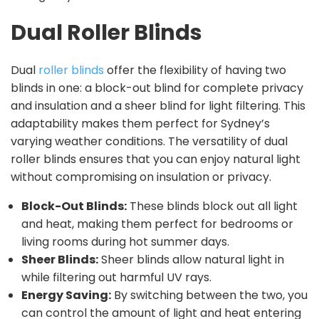
Dual Roller Blinds
Dual
roller blinds
offer the flexibility of having two
blinds in one: a block-out blind for complete privacy
and insulation and a sheer blind for light filtering. This
adaptability makes them perfect for Sydney’s
varying weather conditions. The versatility of dual
roller blinds ensures that you can enjoy natural light
without compromising on insulation or privacy.
Block-Out Blinds:
These blinds block out all light
and heat, making them perfect for bedrooms or
living rooms during hot summer days.
Sheer Blinds:
Sheer blinds allow natural light in
while filtering out harmful UV rays.
Energy Saving:
By switching between the two, you
can control the amount of light and heat entering