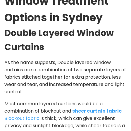
Window Treatment
Options in Sydney
Double Layered Window
Curtains
As the name suggests, Double layered window
curtains are a combination of two separate layers of
fabrics stitched together for extra protection, less
wear and tear, and increased temperature and light
control.
Most common layered curtains would be a
combination of blockout and
sheer curtain fabric
.
Blockout fabric
is thick, which can give excellent
privacy and sunlight blockage, while sheer fabric is a