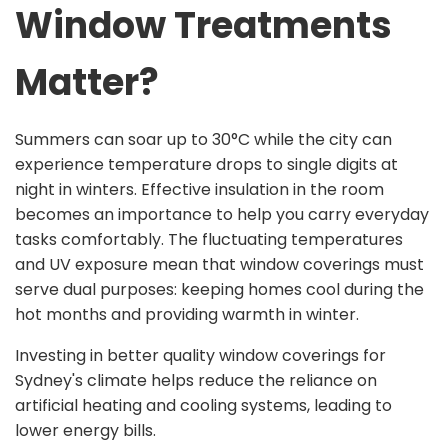
Window Treatments
Matter?
Summers can soar up to 30°C while the city can
experience temperature drops to single digits at
night in winters. Effective insulation in the room
becomes an importance to help you carry everyday
tasks comfortably. The fluctuating temperatures
and UV exposure mean that window coverings must
serve dual purposes: keeping homes cool during the
hot months and providing warmth in winter.
Investing in better quality window coverings for
Sydney's climate helps reduce the reliance on
artificial heating and cooling systems, leading to
lower energy bills.