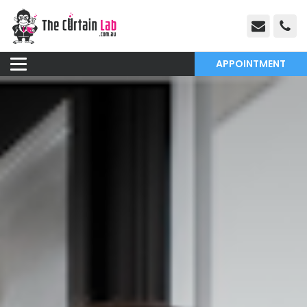
APPOINTMENT