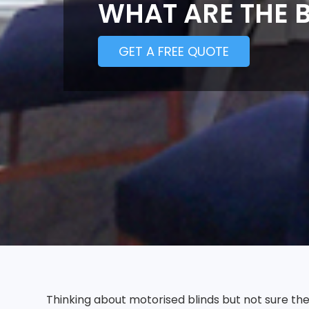
WHAT ARE THE B
GET A FREE QUOTE
Thinking about motorised blinds but not sure t