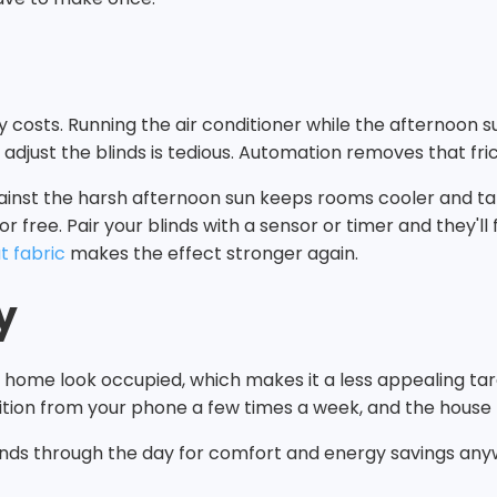
y costs. Running the air conditioner while the afternoon 
 adjust the blinds is tedious. Automation removes that fric
nst the harsh afternoon sun keeps rooms cooler and takes 
 free. Pair your blinds with a sensor or timer and they'll 
t fabric
makes the effect stronger again.
y
a home look occupied, which makes it a less appealing tar
ition from your phone a few times a week, and the house lo
blinds through the day for comfort and energy savings any