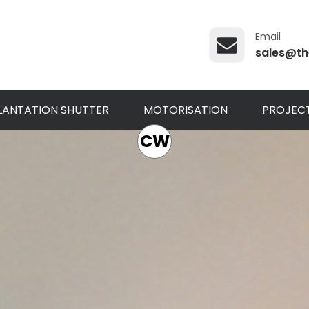
Email
sales@th
LANTATION SHUTTER
MOTORISATION
PROJEC
CW