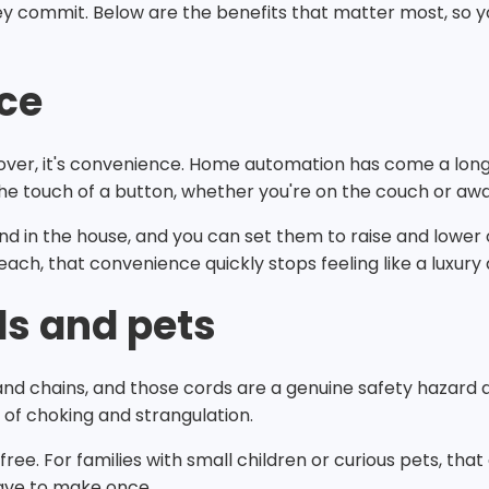
ey commit. Below are the benefits that matter most, so y
ce
e over, it's convenience. Home automation has come a lo
 the touch of a button, whether you're on the couch or a
d in the house, and you can set them to raise and lower 
reach, that convenience quickly stops feeling like a luxury 
ds and pets
and chains, and those cords are a genuine safety hazard a
k of choking and strangulation.
ree. For families with small children or curious pets, tha
 have to make once.