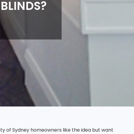
 BLINDS?
nty of Sydney homeowners like the idea but want