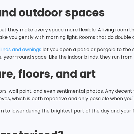
and outdoor spaces
but they make every space more flexible. A living room 
wake you gently with morning light. Rooms that do double d
linds and awnings
let you open a patio or pergola to the s
, year-round space. Like the indoor blinds, they run fro
re, floors, and art
floors, wall paint, and even sentimental photos. Any decen
oves, which is both repetitive and only possible when you
m to lower during the brightest part of the day and your f