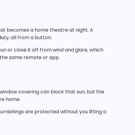
that becomes a home theatre at night. A
uty, all from a button.
un or close it off from wind and glare, which
m the same remote or app.
t window covering can block that sun, but the
're home.
urnishings are protected without you lifting a