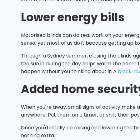
Lower energy bills
Motorised blinds can do real work on your energ
sense, yet most of us do it because getting up to
Through a Sydney summer, closing the blinds agai
the sun in during the day helps warm the home for
happen without you thinking about it. A
block-ou
Added home securit
When you're away, small signs of activity make 
anywhere. Put them on a timer, or shift their pos
Since you'd ideally be raising and lowering the 
nothing extra.