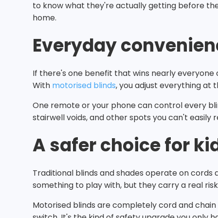
to know what they're actually getting before th
home.
Everyday convenien
If there's one benefit that wins nearly everyon
With
motorised blinds
, you adjust everything at
One remote or your phone can control every blin
stairwell voids, and other spots you can't easily 
A safer choice for ki
Traditional blinds and shades operate on cords 
something to play with, but they carry a real ris
Motorised blinds are completely cord and chain f
switch. It's the kind of safety upgrade you only