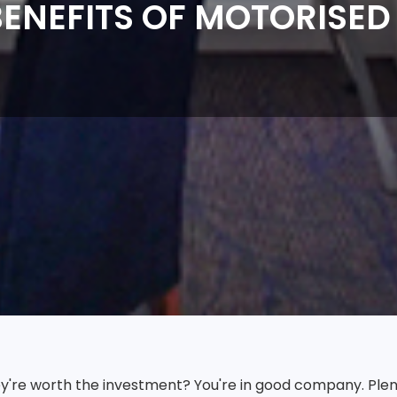
ENEFITS OF MOTORISED
hey're worth the investment? You're in good company. Ple