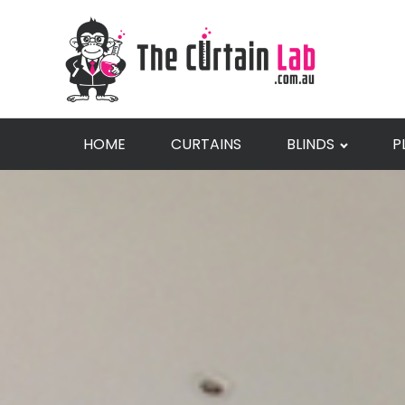
HOME
CURTAINS
BLINDS
P