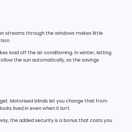
sun streams through the windows makes little
tion.
load off the air conditioning. In winter, letting
follow the sun automatically, so the savings
get. Motorised blinds let you change that from
oks lived in even when it isn't.
way, the added security is a bonus that costs you