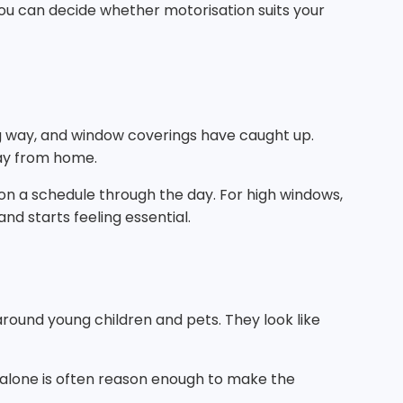
ou can decide whether motorisation suits your
ng way, and window coverings have caught up.
way from home.
on a schedule through the day. For high windows,
and starts feeling essential.
round young children and pets. They look like
t alone is often reason enough to make the