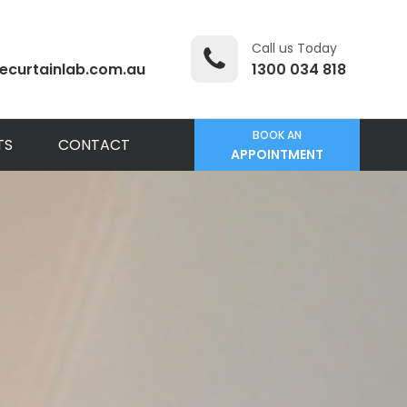
Call us Today
ecurtainlab.com.au
1300 034 818
BOOK AN
TS
CONTACT
APPOINTMENT