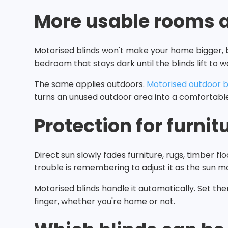
More usable rooms 
Motorised blinds won't make your home bigger, 
bedroom that stays dark until the blinds lift to 
The same applies outdoors.
Motorised outdoor b
turns an unused outdoor area into a comfortable
Protection for furnitu
Direct sun slowly fades furniture, rugs, timber 
trouble is remembering to adjust it as the sun m
Motorised blinds handle it automatically. Set the
finger, whether you're home or not.