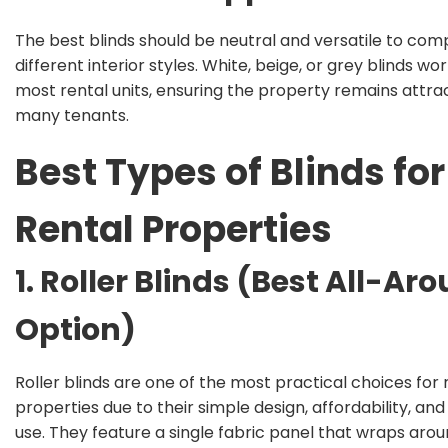
The best blinds should be neutral and versatile to co
different interior styles. White, beige, or grey blinds wor
most rental units, ensuring the property remains attrac
many tenants.
Best Types of Blinds for
Rental Properties
1. Roller Blinds (Best All-Ar
Option)
Roller blinds
are one of the most practical choices for 
properties due to their simple design, affordability, and
use. They feature a single fabric panel that wraps arou