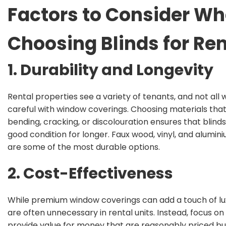
Factors to Consider W
Choosing Blinds for Ren
1. Durability and Longevity
Rental properties see a variety of tenants, and not all w
careful with window coverings. Choosing materials that
bending, cracking, or discolouration ensures that blinds
good condition for longer. Faux wood, vinyl, and alumini
are some of the most durable options.
2. Cost-Effectiveness
While premium window coverings can add a touch of lu
are often unnecessary in rental units. Instead, focus on
provide value for money that are reasonably priced bu