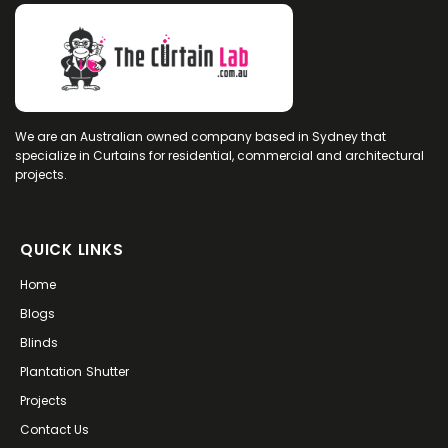
We are an Australian owned company based in Sydney that
specialize in Curtains for residential, commercial and architectural
projects.
QUICK LINKS
Home
Blogs
Blinds
Plantation Shutter
Projects
Contact Us