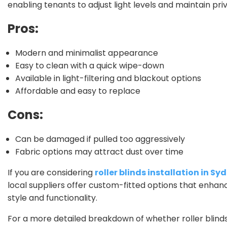
enabling tenants to adjust light levels and maintain priv
Pros:
Modern and minimalist appearance
Easy to clean with a quick wipe-down
Available in light-filtering and blackout options
Affordable and easy to replace
Cons:
Can be damaged if pulled too aggressively
Fabric options may attract dust over time
If you are considering
roller blinds installation in Sy
local suppliers offer custom-fitted options that enhan
style and functionality.
For a more detailed breakdown of whether roller blind