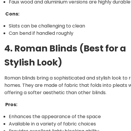
Faux wood and aluminium versions are highly durable
Cons:
Slats can be challenging to clean
Can bend if handled roughly
4. Roman Blinds (Best for a
Stylish Look)
Roman blinds bring a sophisticated and stylish look to 
homes. They are made of fabric that folds into pleats 
offering a softer aesthetic than other blinds.
Pros:
Enhances the appearance of the space
Available in a variety of fabric choices