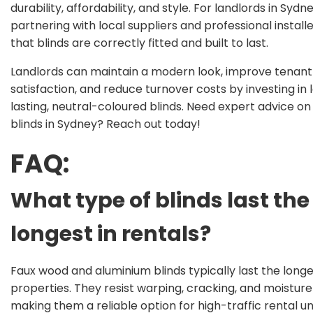
durability, affordability, and style. For landlords in Sydne
partnering with local suppliers and professional install
that blinds are correctly fitted and built to last.
Landlords can maintain a modern look, improve tenant
satisfaction, and reduce turnover costs by investing in 
lasting, neutral-coloured blinds. Need expert advice o
blinds in Sydney? Reach out today!
FAQ:
What type of blinds last the
longest in rentals?
Faux wood and aluminium blinds typically last the longes
properties. They resist warping, cracking, and moistur
making them a reliable option for high-traffic rental uni