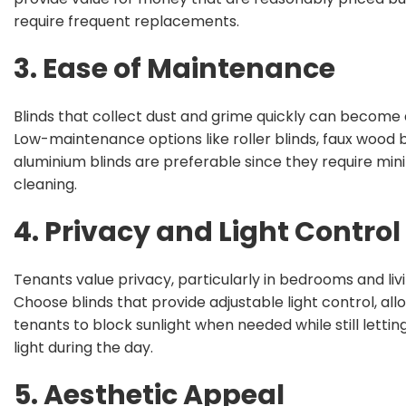
require frequent replacements.
3. Ease of Maintenance
Blinds that collect dust and grime quickly can become
Low-maintenance options like roller blinds, faux wood b
aluminium blinds are preferable since they require min
cleaning.
4. Privacy and Light Control
Tenants value privacy, particularly in bedrooms and liv
Choose blinds that provide adjustable light control, all
tenants to block sunlight when needed while still letting
light during the day.
5. Aesthetic Appeal