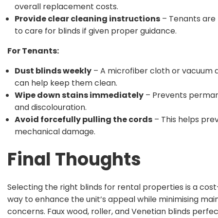
overall replacement costs.
Provide clear cleaning instructions
– Tenants are 
to care for blinds if given proper guidance.
For Tenants:
Dust blinds weekly
– A microfiber cloth or vacuum
can help keep them clean.
Wipe down stains immediately
– Prevents perma
and discolouration.
Avoid forcefully pulling the cords
– This helps pre
mechanical damage.
Final Thoughts
Selecting the right blinds for rental properties is a cos
way to enhance the unit’s appeal while minimising ma
concerns. Faux wood, roller, and Venetian blinds perfec