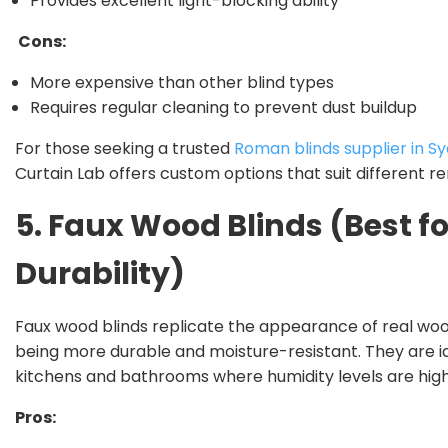
Provides excellent light-blocking ability
Cons:
More expensive than other blind types
Requires regular cleaning to prevent dust buildup
For those seeking a trusted
Roman blinds supplier in S
Curtain Lab offers custom options that suit different ren
5. Faux Wood Blinds (Best fo
Durability)
Faux wood blinds replicate the appearance of real woo
being more durable and moisture-resistant. They are id
kitchens and bathrooms where humidity levels are high
Pros: