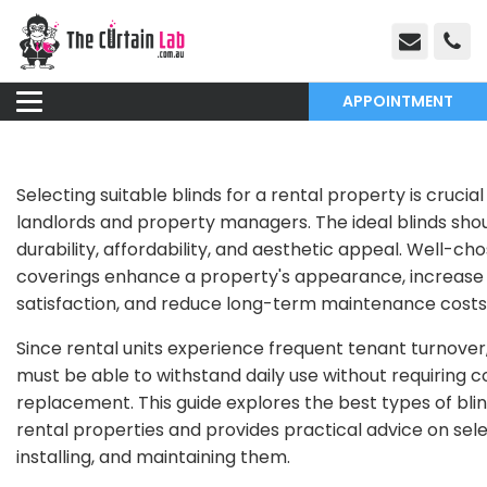
APPOINTMENT
Selecting suitable blinds for a rental property is crucial
landlords and property managers. The ideal blinds sho
durability, affordability, and aesthetic appeal. Well-c
coverings enhance a property's appearance, increase
satisfaction, and reduce long-term maintenance costs
Since rental units experience frequent tenant turnover,
must be able to withstand daily use without requiring 
replacement. This guide explores the best types of blin
rental properties and provides practical advice on sele
installing, and maintaining them.