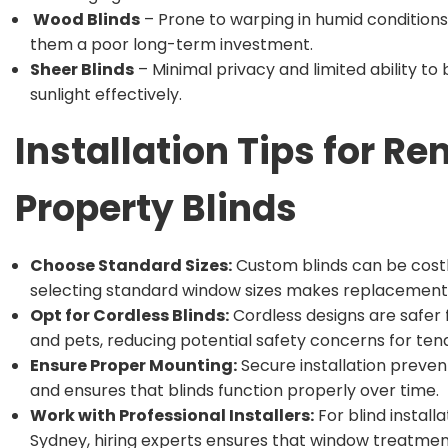
Wood Blinds
– Prone to warping in humid condition
them a poor long-term investment.
Sheer Blinds
– Minimal privacy and limited ability to 
sunlight effectively.
Installation Tips for Re
Property Blinds
Choose Standard Sizes:
Custom blinds can be costl
selecting standard window sizes makes replacements
Opt for Cordless Blinds:
Cordless designs are safer 
and pets, reducing potential safety concerns for ten
Ensure Proper Mounting:
Secure installation preve
and ensures that blinds function properly over time.
Work with Professional Installers:
For blind installa
Sydney, hiring experts ensures that window treatmen