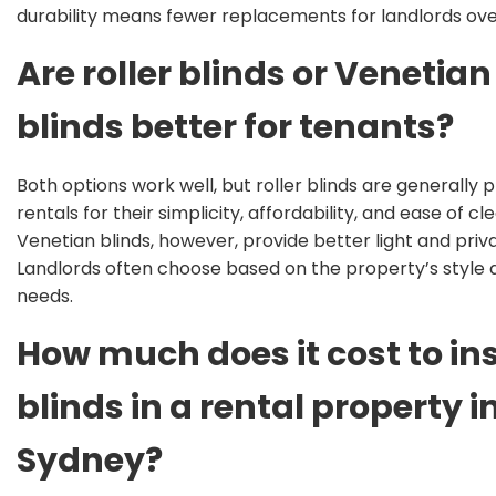
durability means fewer replacements for landlords ove
Are roller blinds or Venetian
blinds better for tenants?
Both options work well, but roller blinds
are generally 
rentals for their simplicity, affordability, and ease of cl
Venetian blinds, however, provide better light and priv
Landlords often choose based on the property’s style
needs
.
How much does it cost to ins
blinds in a rental property i
Sydney?