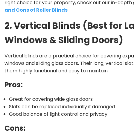
right choice for your property, check out our in-depth 
and Cons of Roller Blinds
.
2. Vertical Blinds (Best for L
Windows & Sliding Doors)
Vertical blinds are a practical choice for covering exp
windows and sliding glass doors. Their long, vertical sl
them highly functional and easy to maintain.
Pros:
Great for covering wide glass doors
Slats can be replaced individually if damaged
Good balance of light control and privacy
Cons: