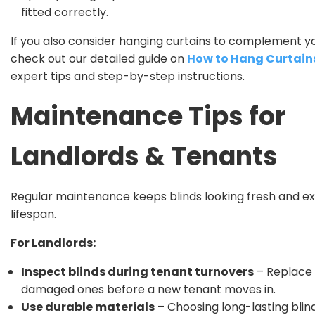
fitted correctly.
If you also consider hanging curtains to complement yo
check out our detailed guide on
How to Hang Curtain
expert tips and step-by-step instructions.
Maintenance Tips for
Landlords & Tenants
Regular maintenance keeps blinds looking fresh and ex
lifespan.
For Landlords:
Inspect blinds during tenant turnovers
– Replace
damaged ones before a new tenant moves in.
Use durable materials
– Choosing long-lasting blin