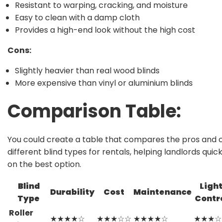
Resistant to warping, cracking, and moisture
Easy to clean with a damp cloth
Provides a high-end look without the high cost
Cons:
Slightly heavier than real wood blinds
More expensive than vinyl or aluminium blinds
Comparison Table
:
You could create a table that compares the pros and 
different blind types for rentals, helping landlords quic
on the best option.
Blind
Ligh
Durability
Cost
Maintenance
Type
Contr
Roller
★★★★☆
★★★☆☆
★★★★☆
★★★☆