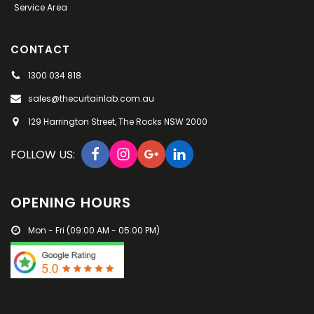
Service Area
CONTACT
1300 034 818
sales@thecurtainlab.com.au
129 Harrington Street, The Rocks NSW 2000
FOLLOW US:
OPENING HOURS
Mon - Fri (09:00 AM - 05:00 PM)