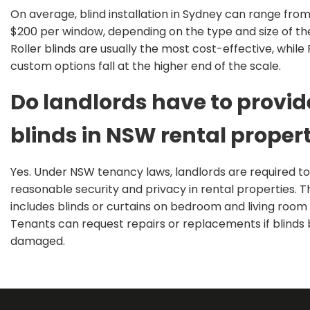
On average, blind installation in Sydney can range fro
$200 per window, depending on the type and size of the
Roller blinds are usually the most cost-effective, whil
custom options fall at the higher end of the scale.
Do landlords have to provid
blinds in NSW rental proper
Y
es. Under NSW tenancy laws, landlords
are required
to
reasonable security and privacy in rental properties.
T
includes blinds or curtains on bedroom and living room
Tenants can request repairs or replacements if blind
damag
ed.