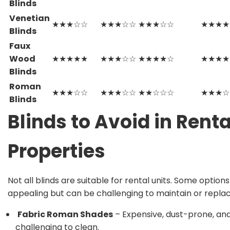
Blinds
Venetian
★★★☆☆
★★★☆☆
★★★☆☆
★★★★
Blinds
Faux
Wood
★★★★★
★★★☆☆
★★★★☆
★★★★
Blinds
Roman
★★★☆☆
★★★☆☆
★★☆☆☆
★★★☆
Blinds
Blinds to Avoid in Renta
Properties
Not all blinds are suitable for rental units. Some option
appealing but can be challenging to maintain or replac
Fabric Roman Shades
– Expensive, dust-prone, an
challenging to clean.