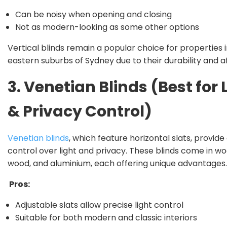
Can be noisy when opening and closing
Not as modern-looking as some other options
Vertical blinds remain a popular choice for properties 
eastern suburbs of Sydney due to their durability and af
3. Venetian Blinds (Best for 
& Privacy Control)
Venetian blinds
, which feature horizontal slats, provide
control over light and privacy. These blinds come in wo
wood, and aluminium, each offering unique advantages.
Pros:
Adjustable slats allow precise light control
Suitable for both modern and classic interiors