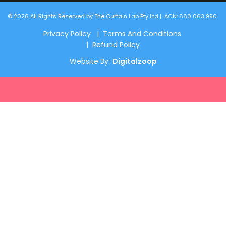
© 2026 All Rights Reserved by The Curtain Lab Pty Ltd | ACN: 660 063 990
Privacy Policy | Terms And Conditions
| Refund Policy
Website By:
Digitalzoop